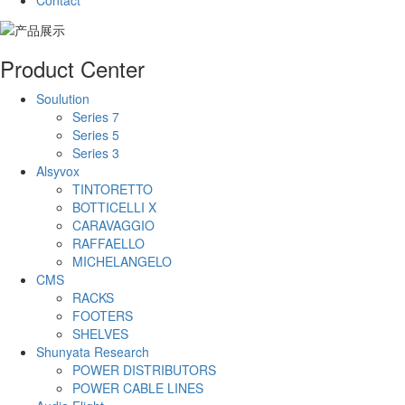
Contact
Product Center
Soulution
Series 7
Series 5
Series 3
Alsyvox
TINTORETTO
BOTTICELLI X
CARAVAGGIO
RAFFAELLO
MICHELANGELO
CMS
RACKS
FOOTERS
SHELVES
Shunyata Research
POWER DISTRIBUTORS
POWER CABLE LINES