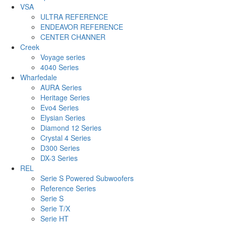
VSA
ULTRA REFERENCE
ENDEAVOR REFERENCE
CENTER CHANNER
Creek
Voyage series
4040 Series
Wharfedale
AURA Series
Heritage Series
Evo4 Series
Elysian Series
Diamond 12 Series
Crystal 4 Series
D300 Series
DX-3 Series
REL
Serie S Powered Subwoofers
Reference Series
Serie S
Serie T/X
Serie HT