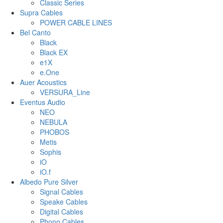
Classic Series
Supra Cables
POWER CABLE LINES
Bel Canto
Black
Black EX
e1X
e.One
Auer Acoustics
VERSURA_Line
Eventus Audio
NEO
NEBULA
PHOBOS
Metis
Sophis
iO
iO.f
Albedo Pure Silver
Signal Cables
Speake Cables
Digital Cables
Phono Cables