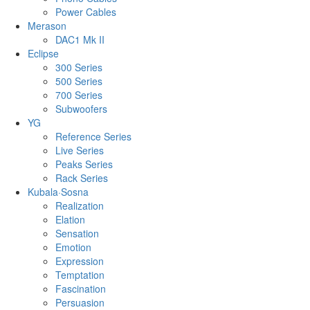
Power Cables
Merason
DAC1 Mk II
Eclipse
300 Series
500 Series
700 Series
Subwoofers
YG
Reference Series
Live Series
Peaks Series
Rack Series
Kubala·Sosna
Realization
Elation
Sensation
Emotion
Expression
Temptation
Fascination
Persuasion