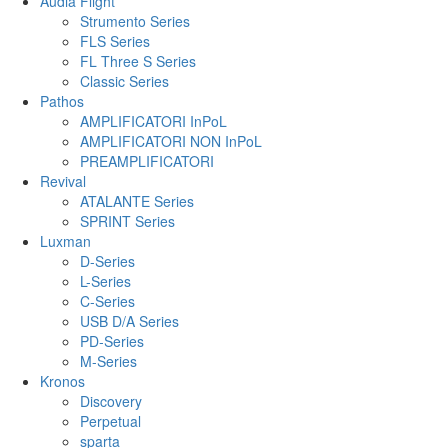
Audia Flight
Strumento Series
FLS Series
FL Three S Series
Classic Series
Pathos
AMPLIFICATORI InPoL
AMPLIFICATORI NON InPoL
PREAMPLIFICATORI
Revival
ATALANTE Series
SPRINT Series
Luxman
D-Series
L-Series
C-Series
USB D/A Series
PD-Series
M-Series
Kronos
Discovery
Perpetual
sparta