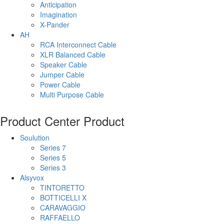
Anticipation
Imagination
X-Pander
AH
RCA Interconnect Cable
XLR Balanced Cable
Speaker Cable
Jumper Cable
Power Cable
Multi Purpose Cable
Product Center
Product
Soulution
Series 7
Series 5
Series 3
Alsyvox
TINTORETTO
BOTTICELLI X
CARAVAGGIO
RAFFAELLO