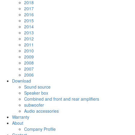
2018
2017
2016
2015
2014
2013
2012
2011
2010
2009
2008
2007
2006
Download
Sound source
Speaker box
Combined and front and rear amplifiers
subwoofer
Audio accessories
Warranty
About
Company Profile