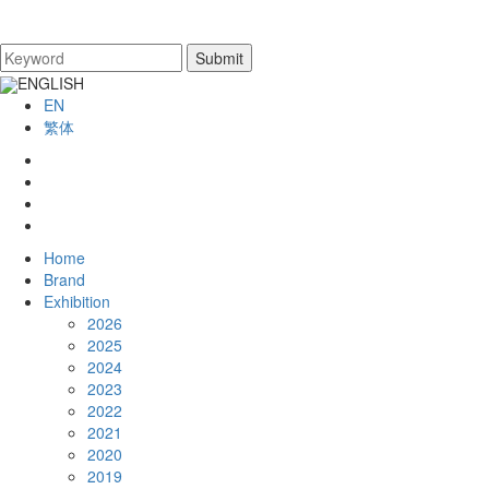
ENGLISH
EN
繁体
Home
Brand
Exhibition
2026
2025
2024
2023
2022
2021
2020
2019