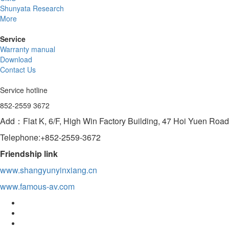
Shunyata Research
More
Service
Warranty manual
Download
Contact Us
Service hotline
852-2559 3672
Add：Flat K, 6/F, High Win Factory Building, 47 Hoi Yuen Ro
Telephone:+852-2559-3672
Friendship link
www.shangyunyinxiang.cn
www.famous-av.com