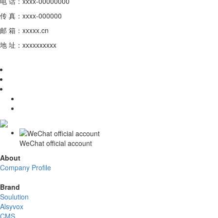
电 话：xxxx-00000000
传 真：xxxx-000000
邮 箱：xxxxx.cn
地 址：xxxxxxxxxx
WeChat official account
About
Company Profile
Brand
Soulution
Alsyvox
CMS