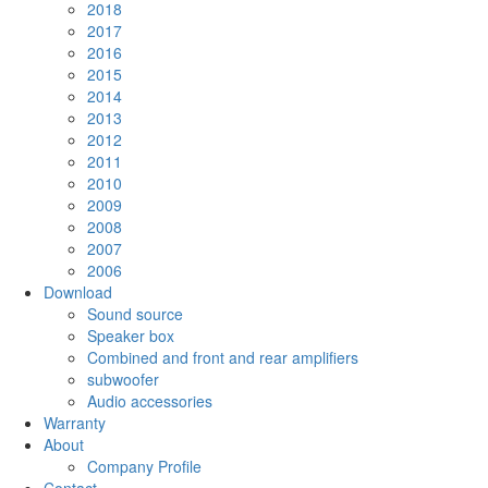
2018
2017
2016
2015
2014
2013
2012
2011
2010
2009
2008
2007
2006
Download
Sound source
Speaker box
Combined and front and rear amplifiers
subwoofer
Audio accessories
Warranty
About
Company Profile