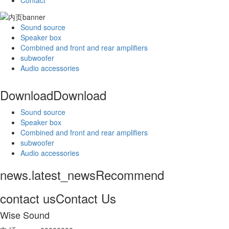
Contact
Sound source
Speaker box
Combined and front and rear amplifiers
subwoofer
Audio accessories
Download
Download
Sound source
Speaker box
Combined and front and rear amplifiers
subwoofer
Audio accessories
news.latest_news
Recommend
contact us
Contact Us
Wise Sound