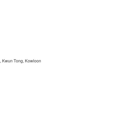
ad, Kwun Tong, Kowloon