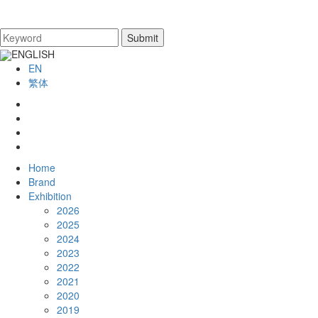
ENGLISH
EN
繁体
Home
Brand
Exhibition
2026
2025
2024
2023
2022
2021
2020
2019