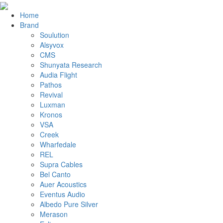
Home
Brand
Soulution
Alsyvox
CMS
Shunyata Research
Audia Flight
Pathos
Revival
Luxman
Kronos
VSA
Creek
Wharfedale
REL
Supra Cables
Bel Canto
Auer Acoustics
Eventus Audio
Albedo Pure Silver
Merason