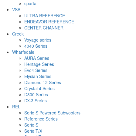
sparta
VSA
ULTRA REFERENCE
ENDEAVOR REFERENCE
CENTER CHANNER
Creek
Voyage series
4040 Series
Wharfedale
AURA Series
Heritage Series
Evo4 Series
Elysian Series
Diamond 12 Series
Crystal 4 Series
D300 Series
DX-3 Series
REL
Serie S Powered Subwoofers
Reference Series
Serie S
Serie T/X