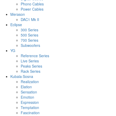
Phono Cables
Power Cables
Merason
DAC1 Mk II
Eclipse
300 Series
500 Series
700 Series
Subwoofers
YG
Reference Series
Live Series
Peaks Series
Rack Series
Kubala·Sosna
Realization
Elation
Sensation
Emotion
Expression
Temptation
Fascination