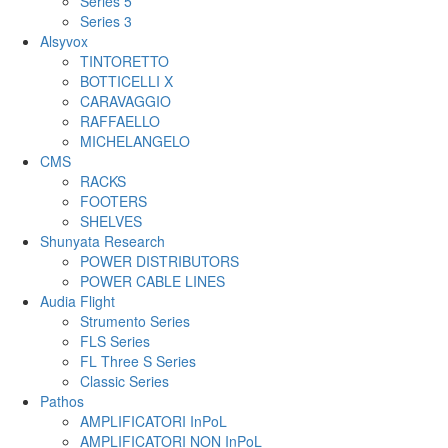
Series 5
Series 3
Alsyvox
TINTORETTO
BOTTICELLI X
CARAVAGGIO
RAFFAELLO
MICHELANGELO
CMS
RACKS
FOOTERS
SHELVES
Shunyata Research
POWER DISTRIBUTORS
POWER CABLE LINES
Audia Flight
Strumento Series
FLS Series
FL Three S Series
Classic Series
Pathos
AMPLIFICATORI InPoL
AMPLIFICATORI NON InPoL