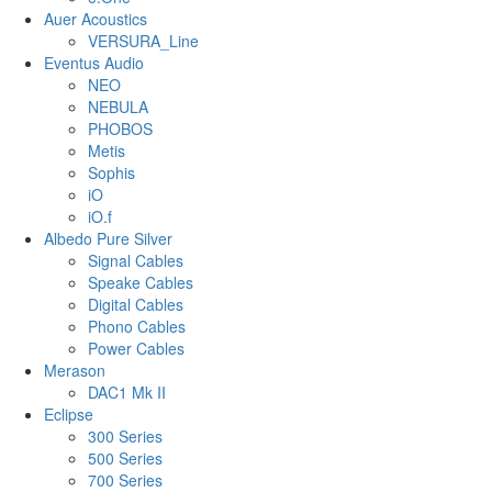
Auer Acoustics
VERSURA_Line
Eventus Audio
NEO
NEBULA
PHOBOS
Metis
Sophis
iO
iO.f
Albedo Pure Silver
Signal Cables
Speake Cables
Digital Cables
Phono Cables
Power Cables
Merason
DAC1 Mk II
Eclipse
300 Series
500 Series
700 Series