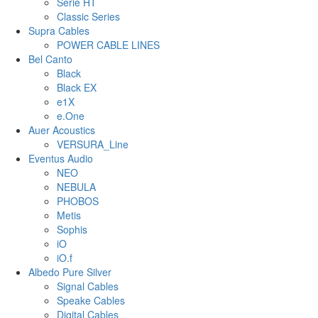
Serie HT
Classic Series
Supra Cables
POWER CABLE LINES
Bel Canto
Black
Black EX
e1X
e.One
Auer Acoustics
VERSURA_Line
Eventus Audio
NEO
NEBULA
PHOBOS
Metis
Sophis
iO
iO.f
Albedo Pure Silver
Signal Cables
Speake Cables
Digital Cables