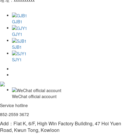
GJB1
GJY1
SJB1
SJY1
WeChat official account
Service hotline
852-2559 3672
Add：Flat K, 6/F, High Win Factory Building, 47 Hoi Yuen
Road, Kwun Tong, Kowloon