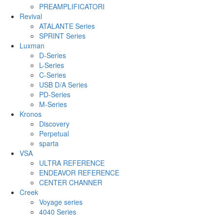
PREAMPLIFICATORI
Revival
ATALANTE Series
SPRINT Series
Luxman
D-Series
L-Series
C-Series
USB D/A Series
PD-Series
M-Series
Kronos
Discovery
Perpetual
sparta
VSA
ULTRA REFERENCE
ENDEAVOR REFERENCE
CENTER CHANNER
Creek
Voyage series
4040 Series