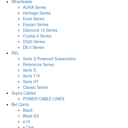
Wharfedale
AURA Series
Heritage Series
Evo4 Series
Elysian Series
Diamond 12 Series
Crystal 4 Series
D300 Series
DX-3 Series
REL
Serie S Powered Subwoofers
Reference Series
Serie S
Serie T/X
Serie HT
Classic Series
Supra Cables
POWER CABLE LINES
Bel Canto
Black
Black EX
e1X
e.One