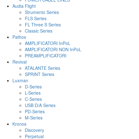
Audia Flight
Strumento Series
FLS Series
FL Three S Series
Classic Series
Pathos
AMPLIFICATORI InPoL
AMPLIFICATORI NON InPoL
PREAMPLIFICATORI
Revival
ATALANTE Series
SPRINT Series
Luxman
D-Series
L-Series
C-Series
USB D/A Series
PD-Series
M-Series
Kronos
Discovery
Perpetual