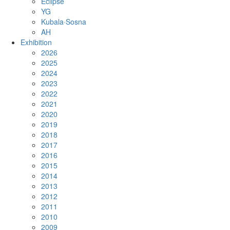
Eclipse
YG
Kubala·Sosna
AH
Exhibition
2026
2025
2024
2023
2022
2021
2020
2019
2018
2017
2016
2015
2014
2013
2012
2011
2010
2009