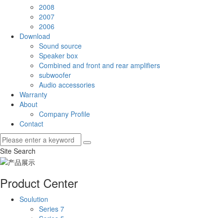
2008
2007
2006
Download
Sound source
Speaker box
Combined and front and rear amplifiers
subwoofer
Audio accessories
Warranty
About
Company Profile
Contact
Site Search
Product Center
Soulution
Series 7