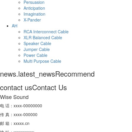
Persuasion
Anticipation
Imagination
X-Pander
AH
RCA Interconnect Cable
XLR Balanced Cable
Speaker Cable
Jumper Cable
Power Cable
Multi Purpose Cable
news.latest_news
Recommend
contact us
Contact Us
Wise Sound
电 话：xxxx-00000000
传 真：xxxx-000000
邮 箱：xxxxx.cn
地 址：xxxxxxxxxx