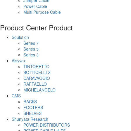
Jumper Cable
Power Cable
Multi Purpose Cable
Product Center
Product
Soulution
Series 7
Series 5
Series 3
Alsyvox
TINTORETTO
BOTTICELLI X
CARAVAGGIO
RAFFAELLO
MICHELANGELO
CMS
RACKS
FOOTERS
SHELVES
Shunyata Research
POWER DISTRIBUTORS
POWER CABLE LINES