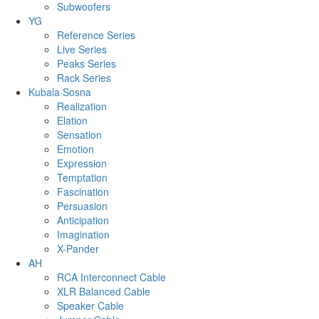
Subwoofers
YG
Reference Series
Live Series
Peaks Series
Rack Series
Kubala·Sosna
Realization
Elation
Sensation
Emotion
Expression
Temptation
Fascination
Persuasion
Anticipation
Imagination
X-Pander
AH
RCA Interconnect Cable
XLR Balanced Cable
Speaker Cable