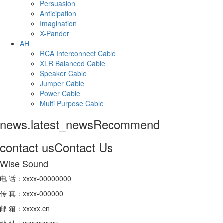
Persuasion
Anticipation
Imagination
X-Pander
AH
RCA Interconnect Cable
XLR Balanced Cable
Speaker Cable
Jumper Cable
Power Cable
Multi Purpose Cable
news.latest_news
Recommend
contact us
Contact Us
Wise Sound
电 话：xxxx-00000000
传 真：xxxx-000000
邮 箱：xxxxx.cn
地 址：xxxxxxxxxx