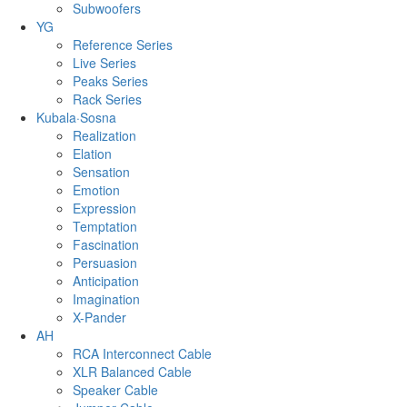
Subwoofers
YG
Reference Series
Live Series
Peaks Series
Rack Series
Kubala·Sosna
Realization
Elation
Sensation
Emotion
Expression
Temptation
Fascination
Persuasion
Anticipation
Imagination
X-Pander
AH
RCA Interconnect Cable
XLR Balanced Cable
Speaker Cable