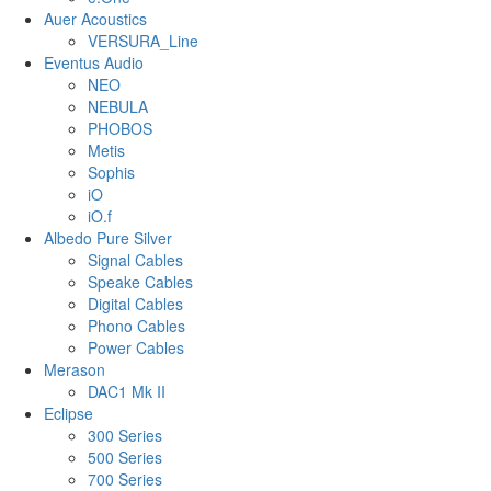
Auer Acoustics
VERSURA_Line
Eventus Audio
NEO
NEBULA
PHOBOS
Metis
Sophis
iO
iO.f
Albedo Pure Silver
Signal Cables
Speake Cables
Digital Cables
Phono Cables
Power Cables
Merason
DAC1 Mk II
Eclipse
300 Series
500 Series
700 Series