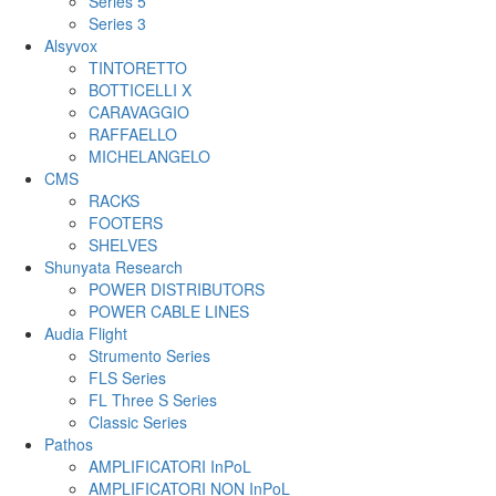
Series 5
Series 3
Alsyvox
TINTORETTO
BOTTICELLI X
CARAVAGGIO
RAFFAELLO
MICHELANGELO
CMS
RACKS
FOOTERS
SHELVES
Shunyata Research
POWER DISTRIBUTORS
POWER CABLE LINES
Audia Flight
Strumento Series
FLS Series
FL Three S Series
Classic Series
Pathos
AMPLIFICATORI InPoL
AMPLIFICATORI NON InPoL