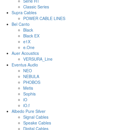
Serie HT
Classic Series
Supra Cables
POWER CABLE LINES
Bel Canto
Black
Black EX
e1X
e.One
Auer Acoustics
VERSURA_Line
Eventus Audio
NEO
NEBULA
PHOBOS
Metis
Sophis
iO
iO.f
Albedo Pure Silver
Signal Cables
Speake Cables
Digital Cables