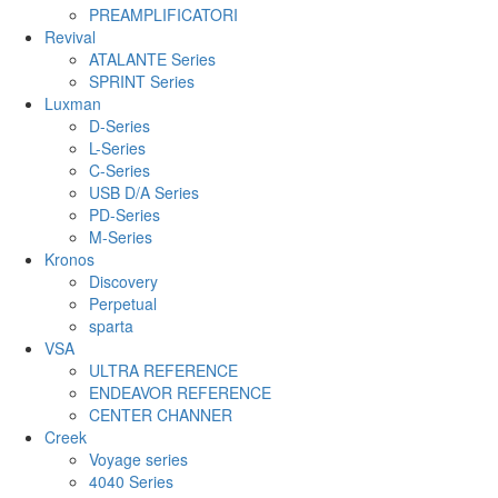
PREAMPLIFICATORI
Revival
ATALANTE Series
SPRINT Series
Luxman
D-Series
L-Series
C-Series
USB D/A Series
PD-Series
M-Series
Kronos
Discovery
Perpetual
sparta
VSA
ULTRA REFERENCE
ENDEAVOR REFERENCE
CENTER CHANNER
Creek
Voyage series
4040 Series