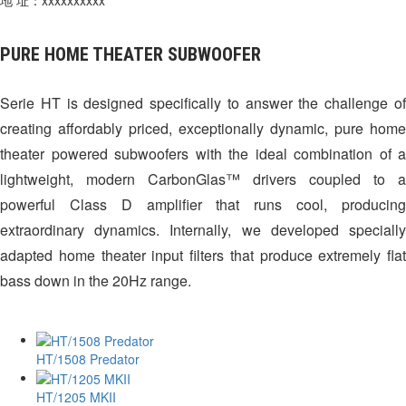
PURE HOME THEATER SUBWOOFER
Serie HT is designed specifically to answer the challenge of
creating affordably priced, exceptionally dynamic, pure home
theater powered subwoofers with the ideal combination of a
lightweight, modern CarbonGlas™ drivers coupled to a
powerful Class D amplifier that runs cool, producing
extraordinary dynamics. Internally, we developed specially
adapted home theater input filters that produce extremely flat
bass down in the 20Hz range.
HT/1508 Predator
HT/1205 MKII