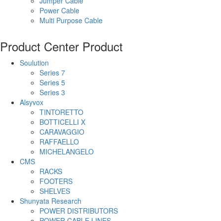
Jumper Cable
Power Cable
Multi Purpose Cable
Product Center
Product
Soulution
Series 7
Series 5
Series 3
Alsyvox
TINTORETTO
BOTTICELLI X
CARAVAGGIO
RAFFAELLO
MICHELANGELO
CMS
RACKS
FOOTERS
SHELVES
Shunyata Research
POWER DISTRIBUTORS
POWER CABLE LINES