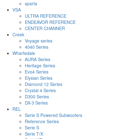
sparta
VSA
ULTRA REFERENCE
ENDEAVOR REFERENCE
CENTER CHANNER
Creek
Voyage series
4040 Series
Wharfedale
AURA Series
Heritage Series
Evo4 Series
Elysian Series
Diamond 12 Series
Crystal 4 Series
D300 Series
DX-3 Series
REL
Serie S Powered Subwoofers
Reference Series
Serie S
Serie T/X