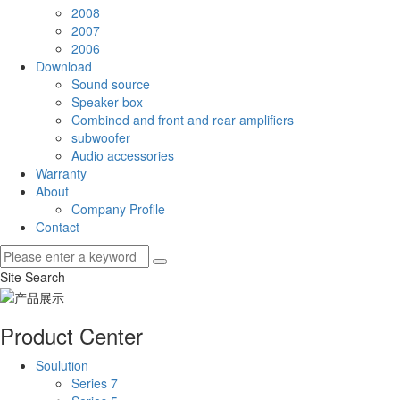
2008
2007
2006
Download
Sound source
Speaker box
Combined and front and rear amplifiers
subwoofer
Audio accessories
Warranty
About
Company Profile
Contact
Site Search
Product Center
Soulution
Series 7