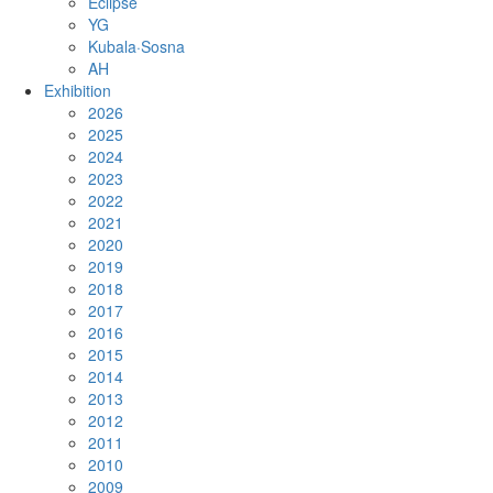
Eclipse
YG
Kubala·Sosna
AH
Exhibition
2026
2025
2024
2023
2022
2021
2020
2019
2018
2017
2016
2015
2014
2013
2012
2011
2010
2009