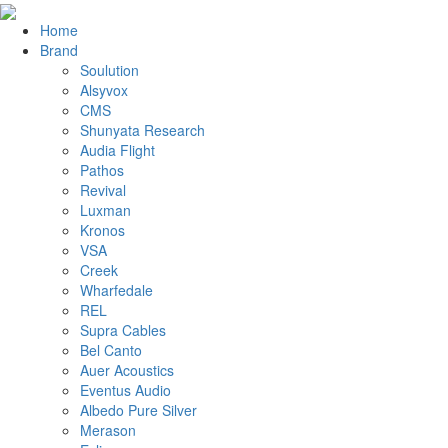
Home
Brand
Soulution
Alsyvox
CMS
Shunyata Research
Audia Flight
Pathos
Revival
Luxman
Kronos
VSA
Creek
Wharfedale
REL
Supra Cables
Bel Canto
Auer Acoustics
Eventus Audio
Albedo Pure Silver
Merason