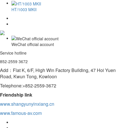
HT/1003 MKII
WeChat official account
Service hotline
852-2559 3672
Add：Flat K, 6/F, High Win Factory Building, 47 Hoi Yuen
Road, Kwun Tong, Kowloon
Telephone:+852-2559-3672
Friendship link
www.shangyunyinxiang.cn
www.famous-av.com