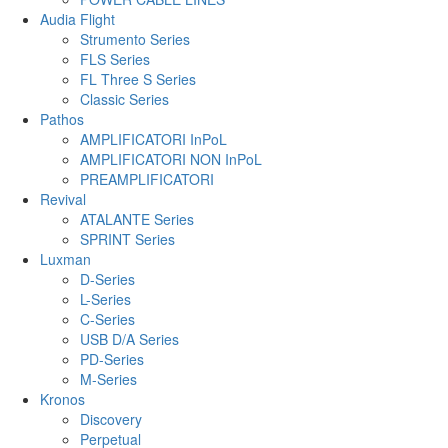
Audia Flight
Strumento Series
FLS Series
FL Three S Series
Classic Series
Pathos
AMPLIFICATORI InPoL
AMPLIFICATORI NON InPoL
PREAMPLIFICATORI
Revival
ATALANTE Series
SPRINT Series
Luxman
D-Series
L-Series
C-Series
USB D/A Series
PD-Series
M-Series
Kronos
Discovery
Perpetual