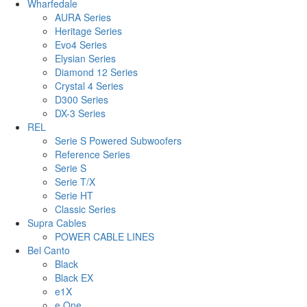
Wharfedale
AURA Series
Heritage Series
Evo4 Series
Elysian Series
Diamond 12 Series
Crystal 4 Series
D300 Series
DX-3 Series
REL
Serie S Powered Subwoofers
Reference Series
Serie S
Serie T/X
Serie HT
Classic Series
Supra Cables
POWER CABLE LINES
Bel Canto
Black
Black EX
e1X
e.One