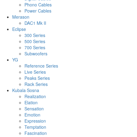
Phono Cables
Power Cables
Merason
DAC1 Mk II
Eclipse
300 Series
500 Series
700 Series
Subwoofers
YG
Reference Series
Live Series
Peaks Series
Rack Series
Kubala·Sosna
Realization
Elation
Sensation
Emotion
Expression
Temptation
Fascination