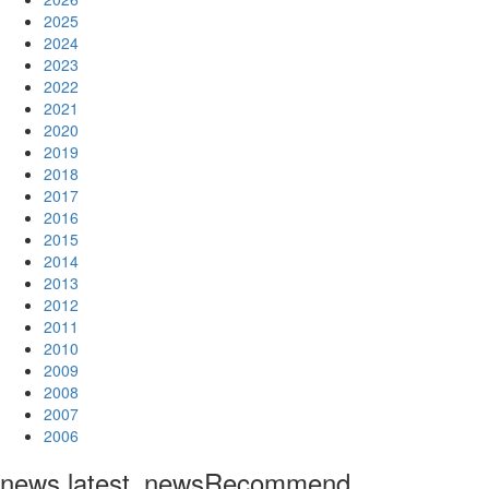
2025
2024
2023
2022
2021
2020
2019
2018
2017
2016
2015
2014
2013
2012
2011
2010
2009
2008
2007
2006
news.latest_news
Recommend