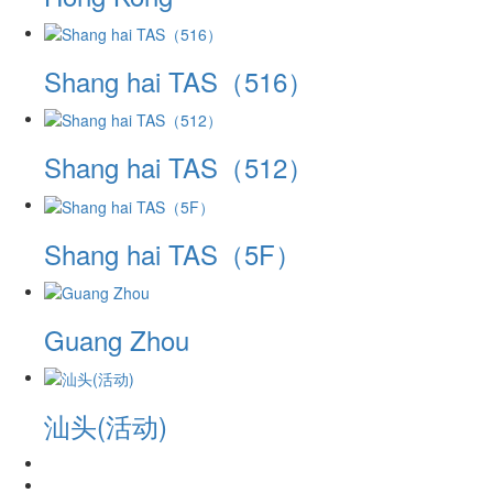
Shang hai TAS（516）
Shang hai TAS（512）
Shang hai TAS（5F）
Guang Zhou
汕头(活动)