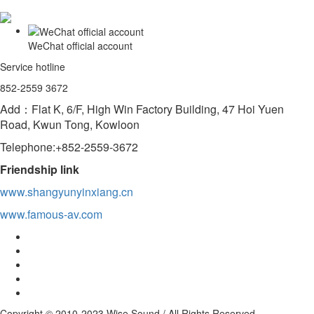
WeChat official account
Service hotline
852-2559 3672
Add：Flat K, 6/F, High Win Factory Building, 47 Hoi Yuen
Road, Kwun Tong, Kowloon
Telephone:+852-2559-3672
Friendship link
www.shangyunyinxiang.cn
www.famous-av.com
Copyright © 2010-2023 Wise Sound / All Rights Reserved