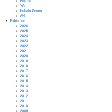
Eclipse
YG
Kubala·Sosna
AH
Exhibition
2026
2025
2024
2023
2022
2021
2020
2019
2018
2017
2016
2015
2014
2013
2012
2011
2010
2009