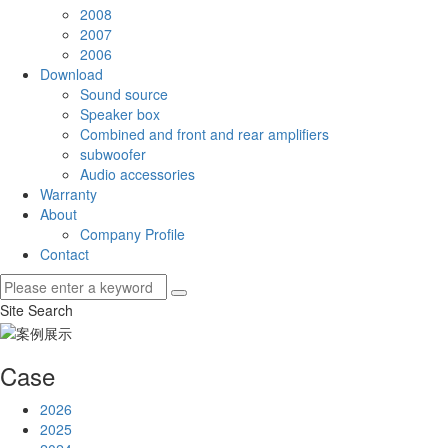
2008
2007
2006
Download
Sound source
Speaker box
Combined and front and rear amplifiers
subwoofer
Audio accessories
Warranty
About
Company Profile
Contact
Site Search
Case
2026
2025