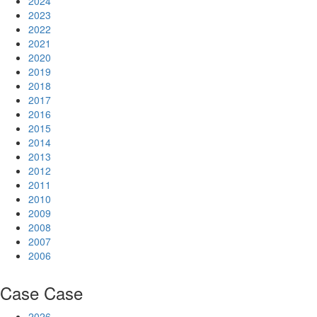
2024
2023
2022
2021
2020
2019
2018
2017
2016
2015
2014
2013
2012
2011
2010
2009
2008
2007
2006
Case
Case
2026