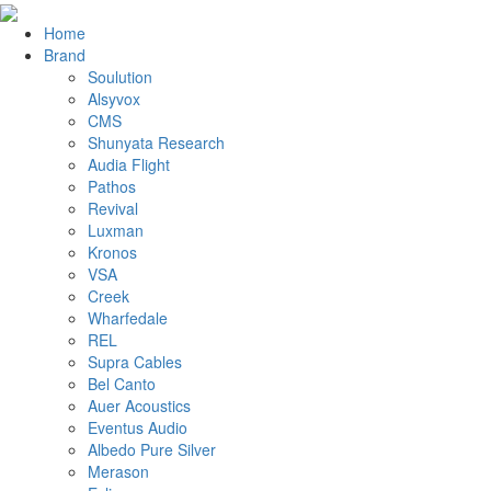
Home
Brand
Soulution
Alsyvox
CMS
Shunyata Research
Audia Flight
Pathos
Revival
Luxman
Kronos
VSA
Creek
Wharfedale
REL
Supra Cables
Bel Canto
Auer Acoustics
Eventus Audio
Albedo Pure Silver
Merason