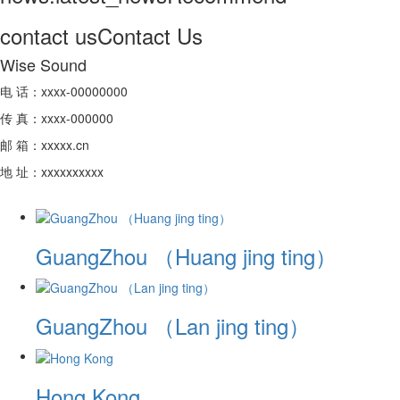
contact us
Contact Us
Wise Sound
电 话：xxxx-00000000
传 真：xxxx-000000
邮 箱：xxxxx.cn
地 址：xxxxxxxxxx
GuangZhou （Huang jing ting）
GuangZhou （Lan jing ting）
Hong Kong