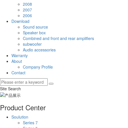
2008
2007
2006
Download
Sound source
Speaker box
Combined and front and rear amplifiers
subwoofer
Audio accessories
Warranty
About
Company Profile
Contact
Site Search
Product Center
Soulution
Series 7