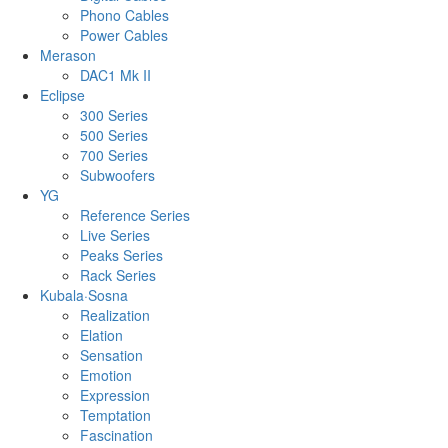
Phono Cables
Power Cables
Merason
DAC1 Mk II
Eclipse
300 Series
500 Series
700 Series
Subwoofers
YG
Reference Series
Live Series
Peaks Series
Rack Series
Kubala·Sosna
Realization
Elation
Sensation
Emotion
Expression
Temptation
Fascination