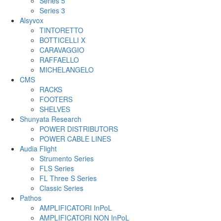
Series 5
Series 3
Alsyvox
TINTORETTO
BOTTICELLI X
CARAVAGGIO
RAFFAELLO
MICHELANGELO
CMS
RACKS
FOOTERS
SHELVES
Shunyata Research
POWER DISTRIBUTORS
POWER CABLE LINES
Audia Flight
Strumento Series
FLS Series
FL Three S Series
Classic Series
Pathos
AMPLIFICATORI InPoL
AMPLIFICATORI NON InPoL