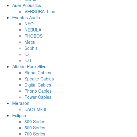
Auer Acoustics
VERSURA_Line
Eventus Audio
NEO
NEBULA
PHOBOS
Metis
Sophis
iO
iO.f
Albedo Pure Silver
Signal Cables
Speake Cables
Digital Cables
Phono Cables
Power Cables
Merason
DAC1 Mk II
Eclipse
300 Series
500 Series
700 Series