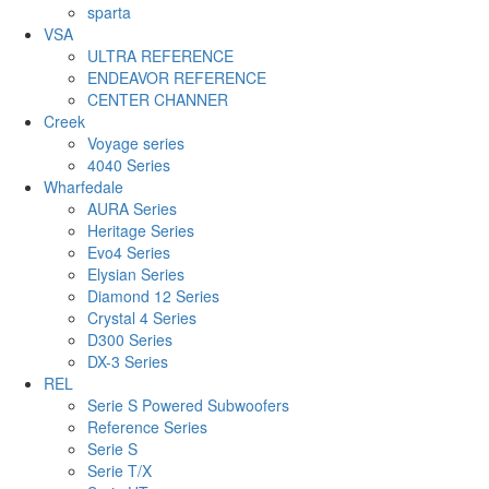
sparta
VSA
ULTRA REFERENCE
ENDEAVOR REFERENCE
CENTER CHANNER
Creek
Voyage series
4040 Series
Wharfedale
AURA Series
Heritage Series
Evo4 Series
Elysian Series
Diamond 12 Series
Crystal 4 Series
D300 Series
DX-3 Series
REL
Serie S Powered Subwoofers
Reference Series
Serie S
Serie T/X