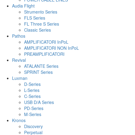
Audia Flight
Strumento Series
FLS Series
FL Three S Series
Classic Series
Pathos
AMPLIFICATORI InPoL
AMPLIFICATORI NON InPoL
PREAMPLIFICATORI
Revival
ATALANTE Series
SPRINT Series
Luxman
D-Series
L-Series
C-Series
USB D/A Series
PD-Series
M-Series
Kronos
Discovery
Perpetual