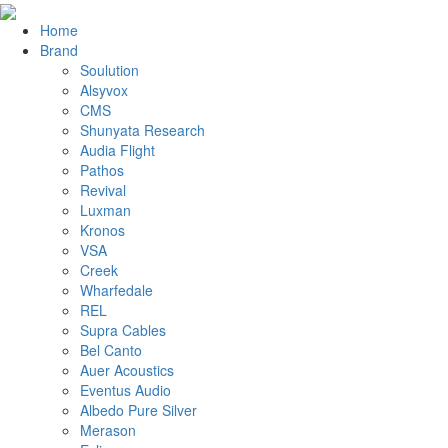
Home
Brand
Soulution
Alsyvox
CMS
Shunyata Research
Audia Flight
Pathos
Revival
Luxman
Kronos
VSA
Creek
Wharfedale
REL
Supra Cables
Bel Canto
Auer Acoustics
Eventus Audio
Albedo Pure Silver
Merason