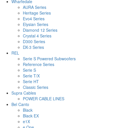
Wharfedale
AURA Series
Heritage Series
Evo4 Series
Elysian Series
Diamond 12 Series
Crystal 4 Series
D300 Series
DX-3 Series
REL
Serie S Powered Subwoofers
Reference Series
Serie S
Serie T/X
Serie HT
Classic Series
Supra Cables
POWER CABLE LINES
Bel Canto
Black
Black EX
e1X
e.One