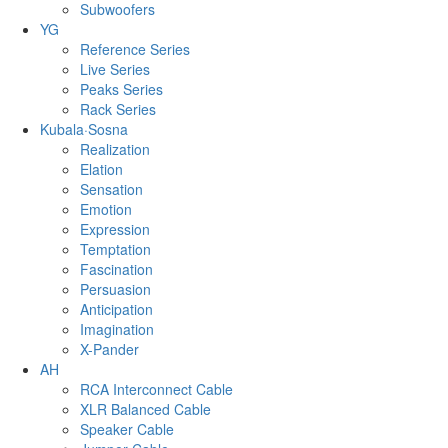
Subwoofers
YG
Reference Series
Live Series
Peaks Series
Rack Series
Kubala·Sosna
Realization
Elation
Sensation
Emotion
Expression
Temptation
Fascination
Persuasion
Anticipation
Imagination
X-Pander
AH
RCA Interconnect Cable
XLR Balanced Cable
Speaker Cable