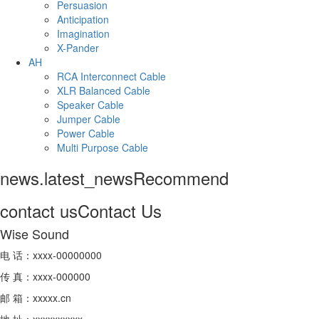
Persuasion
Anticipation
Imagination
X-Pander
AH
RCA Interconnect Cable
XLR Balanced Cable
Speaker Cable
Jumper Cable
Power Cable
Multi Purpose Cable
news.latest_news
Recommend
contact us
Contact Us
Wise Sound
电 话：xxxx-00000000
传 真：xxxx-000000
邮 箱：xxxxx.cn
地 址：xxxxxxxxxx