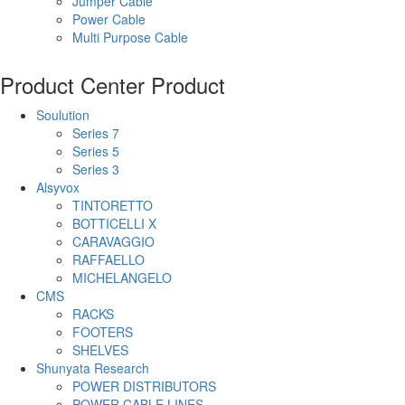
Jumper Cable
Power Cable
Multi Purpose Cable
Product Center
Product
Soulution
Series 7
Series 5
Series 3
Alsyvox
TINTORETTO
BOTTICELLI X
CARAVAGGIO
RAFFAELLO
MICHELANGELO
CMS
RACKS
FOOTERS
SHELVES
Shunyata Research
POWER DISTRIBUTORS
POWER CABLE LINES