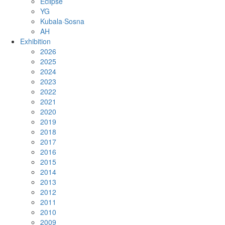
Eclipse
YG
Kubala·Sosna
AH
Exhibition
2026
2025
2024
2023
2022
2021
2020
2019
2018
2017
2016
2015
2014
2013
2012
2011
2010
2009