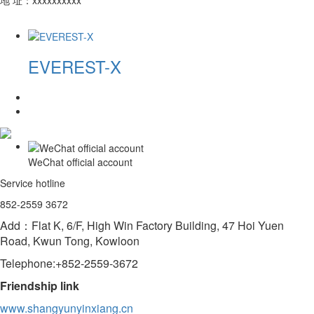
EVEREST-X
WeChat official account
Service hotline
852-2559 3672
Add：Flat K, 6/F, High Win Factory Building, 47 Hoi Yuen
Road, Kwun Tong, Kowloon
Telephone:+852-2559-3672
Friendship link
www.shangyunyinxiang.cn