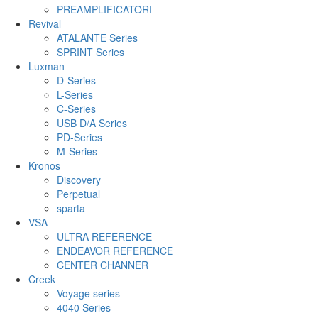
PREAMPLIFICATORI
Revival
ATALANTE Series
SPRINT Series
Luxman
D-Series
L-Series
C-Series
USB D/A Series
PD-Series
M-Series
Kronos
Discovery
Perpetual
sparta
VSA
ULTRA REFERENCE
ENDEAVOR REFERENCE
CENTER CHANNER
Creek
Voyage series
4040 Series