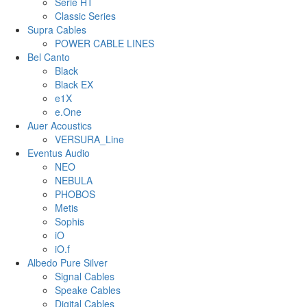
Serie HT
Classic Series
Supra Cables
POWER CABLE LINES
Bel Canto
Black
Black EX
e1X
e.One
Auer Acoustics
VERSURA_Line
Eventus Audio
NEO
NEBULA
PHOBOS
Metis
Sophis
iO
iO.f
Albedo Pure Silver
Signal Cables
Speake Cables
Digital Cables