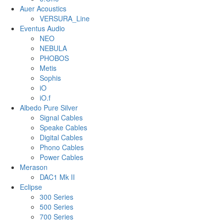
Auer Acoustics
VERSURA_Line
Eventus Audio
NEO
NEBULA
PHOBOS
Metis
Sophis
iO
iO.f
Albedo Pure Silver
Signal Cables
Speake Cables
Digital Cables
Phono Cables
Power Cables
Merason
DAC1 Mk II
Eclipse
300 Series
500 Series
700 Series