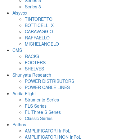
Series 5
Series 3
Alsyvox
TINTORETTO
BOTTICELLI X
CARAVAGGIO
RAFFAELLO
MICHELANGELO
CMS
RACKS
FOOTERS
SHELVES
Shunyata Research
POWER DISTRIBUTORS
POWER CABLE LINES
Audia Flight
Strumento Series
FLS Series
FL Three S Series
Classic Series
Pathos
AMPLIFICATORI InPoL
AMPLIFICATORI NON InPoL