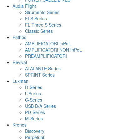
Audia Flight
Strumento Series
FLS Series
FL Three S Series
Classic Series
Pathos
AMPLIFICATORI InPoL
AMPLIFICATORI NON InPoL
PREAMPLIFICATORI
Revival
ATALANTE Series
SPRINT Series
Luxman
D-Series
L-Series
C-Series
USB D/A Series
PD-Series
M-Series
Kronos
Discovery
Perpetual