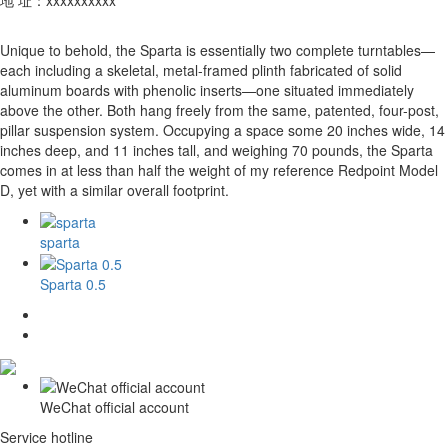
Unique to behold, the Sparta is essentially two complete turntables—
each including a skeletal, metal-framed plinth fabricated of solid
aluminum boards with phenolic inserts—one situated immediately
above the other. Both hang freely from the same, patented, four-post,
pillar suspension system. Occupying a space some 20 inches wide, 14
inches deep, and 11 inches tall, and weighing 70 pounds, the Sparta
comes in at less than half the weight of my reference Redpoint Model
D, yet with a similar overall footprint.
sparta
Sparta 0.5
WeChat official account
Service hotline