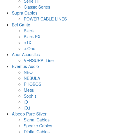
Serie HT
Classic Series
Supra Cables
POWER CABLE LINES
Bel Canto
Black
Black EX
e1X
e.One
Auer Acoustics
VERSURA_Line
Eventus Audio
NEO
NEBULA
PHOBOS
Metis
Sophis
iO
iO.f
Albedo Pure Silver
Signal Cables
Speake Cables
Digital Cables