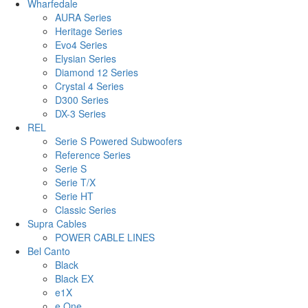
Wharfedale
AURA Series
Heritage Series
Evo4 Series
Elysian Series
Diamond 12 Series
Crystal 4 Series
D300 Series
DX-3 Series
REL
Serie S Powered Subwoofers
Reference Series
Serie S
Serie T/X
Serie HT
Classic Series
Supra Cables
POWER CABLE LINES
Bel Canto
Black
Black EX
e1X
e.One