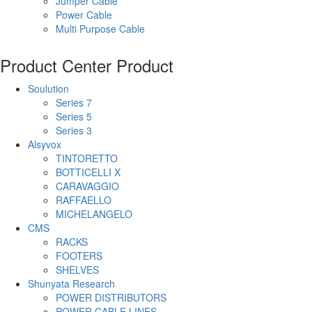
Jumper Cable
Power Cable
Multi Purpose Cable
Product Center
Product
Soulution
Series 7
Series 5
Series 3
Alsyvox
TINTORETTO
BOTTICELLI X
CARAVAGGIO
RAFFAELLO
MICHELANGELO
CMS
RACKS
FOOTERS
SHELVES
Shunyata Research
POWER DISTRIBUTORS
POWER CABLE LINES