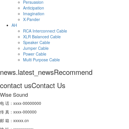
Persuasion
Anticipation
Imagination
X-Pander
AH
RCA Interconnect Cable
XLR Balanced Cable
Speaker Cable
Jumper Cable
Power Cable
Multi Purpose Cable
news.latest_news
Recommend
contact us
Contact Us
Wise Sound
电 话：xxxx-00000000
传 真：xxxx-000000
邮 箱：xxxxx.cn
地 址：xxxxxxxxxx