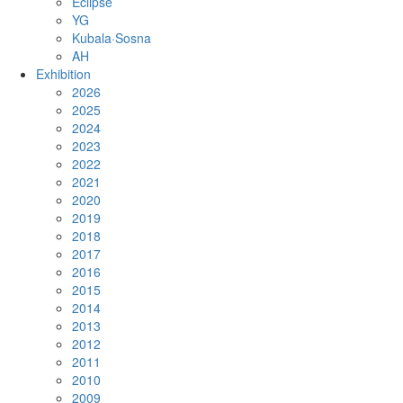
Eclipse
YG
Kubala·Sosna
AH
Exhibition
2026
2025
2024
2023
2022
2021
2020
2019
2018
2017
2016
2015
2014
2013
2012
2011
2010
2009