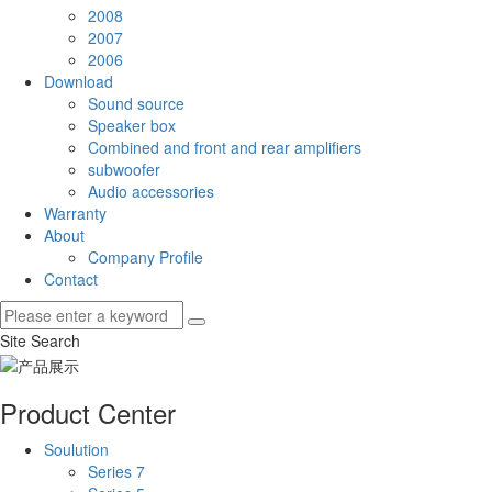
2008
2007
2006
Download
Sound source
Speaker box
Combined and front and rear amplifiers
subwoofer
Audio accessories
Warranty
About
Company Profile
Contact
Site Search
Product Center
Soulution
Series 7