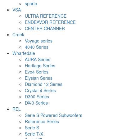
sparta
VSA
ULTRA REFERENCE
ENDEAVOR REFERENCE
CENTER CHANNER
Creek
Voyage series
4040 Series
Wharfedale
AURA Series
Heritage Series
Evo4 Series
Elysian Series
Diamond 12 Series
Crystal 4 Series
D300 Series
DX-3 Series
REL
Serie S Powered Subwoofers
Reference Series
Serie S
Serie T/X