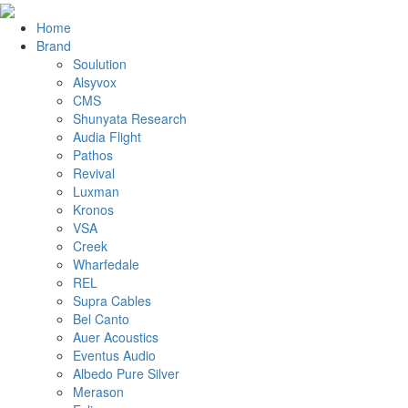
Home
Brand
Soulution
Alsyvox
CMS
Shunyata Research
Audia Flight
Pathos
Revival
Luxman
Kronos
VSA
Creek
Wharfedale
REL
Supra Cables
Bel Canto
Auer Acoustics
Eventus Audio
Albedo Pure Silver
Merason