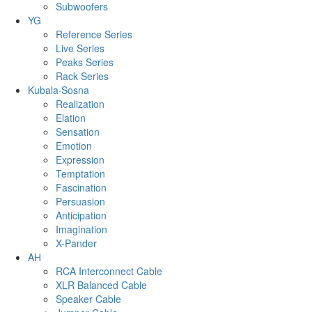
Subwoofers
YG
Reference Series
Live Series
Peaks Series
Rack Series
Kubala·Sosna
Realization
Elation
Sensation
Emotion
Expression
Temptation
Fascination
Persuasion
Anticipation
Imagination
X-Pander
AH
RCA Interconnect Cable
XLR Balanced Cable
Speaker Cable