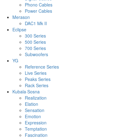
Phono Cables
Power Cables
Merason
DAC1 Mk II
Eclipse
300 Series
500 Series
700 Series
Subwoofers
YG
Reference Series
Live Series
Peaks Series
Rack Series
Kubala·Sosna
Realization
Elation
Sensation
Emotion
Expression
Temptation
Fascination