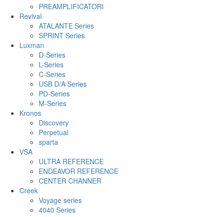
PREAMPLIFICATORI
Revival
ATALANTE Series
SPRINT Series
Luxman
D-Series
L-Series
C-Series
USB D/A Series
PD-Series
M-Series
Kronos
Discovery
Perpetual
sparta
VSA
ULTRA REFERENCE
ENDEAVOR REFERENCE
CENTER CHANNER
Creek
Voyage series
4040 Series