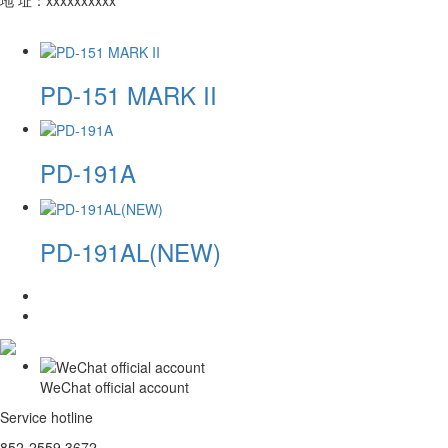
PD-151 MARK II
PD-191A
PD-191AL(NEW)
WeChat official account
Service hotline
852-2559 3672