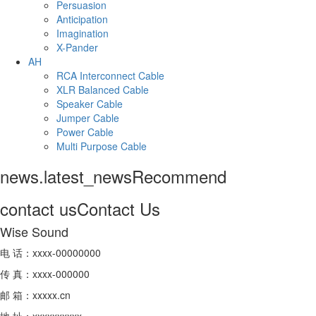
Persuasion
Anticipation
Imagination
X-Pander
AH
RCA Interconnect Cable
XLR Balanced Cable
Speaker Cable
Jumper Cable
Power Cable
Multi Purpose Cable
news.latest_news
Recommend
contact us
Contact Us
Wise Sound
电 话：xxxx-00000000
传 真：xxxx-000000
邮 箱：xxxxx.cn
地 址：xxxxxxxxxx