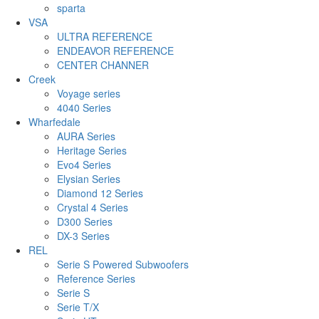
sparta
VSA
ULTRA REFERENCE
ENDEAVOR REFERENCE
CENTER CHANNER
Creek
Voyage series
4040 Series
Wharfedale
AURA Series
Heritage Series
Evo4 Series
Elysian Series
Diamond 12 Series
Crystal 4 Series
D300 Series
DX-3 Series
REL
Serie S Powered Subwoofers
Reference Series
Serie S
Serie T/X