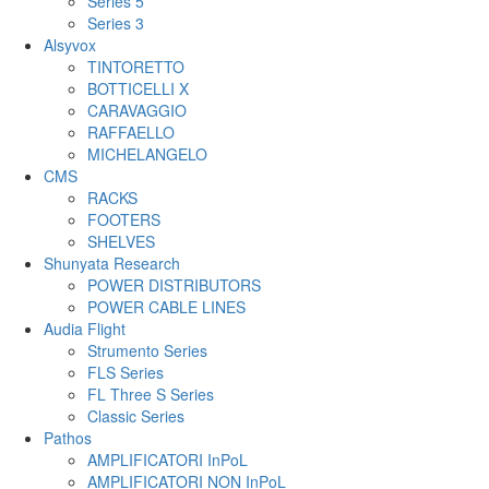
Series 5
Series 3
Alsyvox
TINTORETTO
BOTTICELLI X
CARAVAGGIO
RAFFAELLO
MICHELANGELO
CMS
RACKS
FOOTERS
SHELVES
Shunyata Research
POWER DISTRIBUTORS
POWER CABLE LINES
Audia Flight
Strumento Series
FLS Series
FL Three S Series
Classic Series
Pathos
AMPLIFICATORI InPoL
AMPLIFICATORI NON InPoL