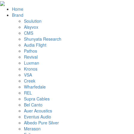
Home
Brand
Soulution
Alsyvox
CMS
Shunyata Research
Audia Flight
Pathos
Revival
Luxman
Kronos
VSA
Creek
Wharfedale
REL
Supra Cables
Bel Canto
Auer Acoustics
Eventus Audio
Albedo Pure Silver
Merason