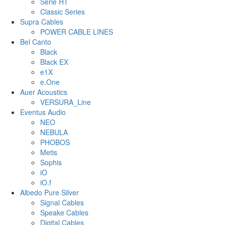
Serie HT
Classic Series
Supra Cables
POWER CABLE LINES
Bel Canto
Black
Black EX
e1X
e.One
Auer Acoustics
VERSURA_Line
Eventus Audio
NEO
NEBULA
PHOBOS
Metis
Sophis
iO
iO.f
Albedo Pure Silver
Signal Cables
Speake Cables
Digital Cables