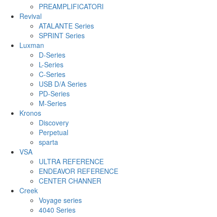
PREAMPLIFICATORI
Revival
ATALANTE Series
SPRINT Series
Luxman
D-Series
L-Series
C-Series
USB D/A Series
PD-Series
M-Series
Kronos
Discovery
Perpetual
sparta
VSA
ULTRA REFERENCE
ENDEAVOR REFERENCE
CENTER CHANNER
Creek
Voyage series
4040 Series