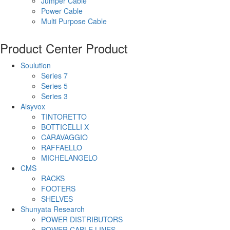
Jumper Cable
Power Cable
Multi Purpose Cable
Product Center
Product
Soulution
Series 7
Series 5
Series 3
Alsyvox
TINTORETTO
BOTTICELLI X
CARAVAGGIO
RAFFAELLO
MICHELANGELO
CMS
RACKS
FOOTERS
SHELVES
Shunyata Research
POWER DISTRIBUTORS
POWER CABLE LINES