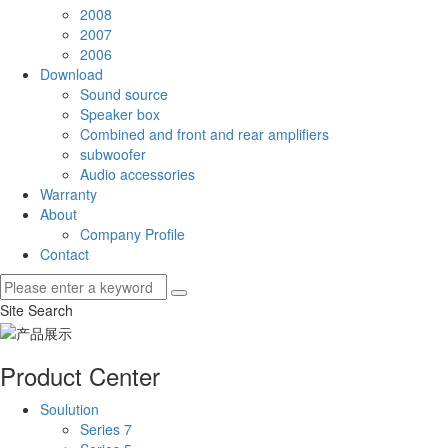
2008
2007
2006
Download
Sound source
Speaker box
Combined and front and rear amplifiers
subwoofer
Audio accessories
Warranty
About
Company Profile
Contact
Site Search
Product Center
Soulution
Series 7