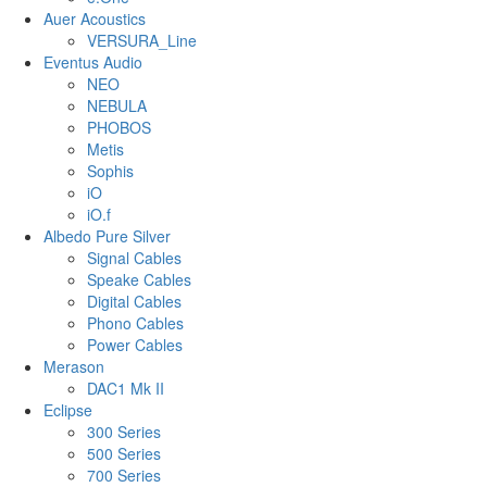
Auer Acoustics
VERSURA_Line
Eventus Audio
NEO
NEBULA
PHOBOS
Metis
Sophis
iO
iO.f
Albedo Pure Silver
Signal Cables
Speake Cables
Digital Cables
Phono Cables
Power Cables
Merason
DAC1 Mk II
Eclipse
300 Series
500 Series
700 Series