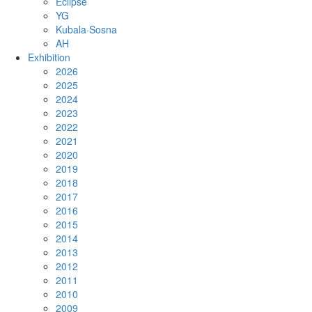
Eclipse
YG
Kubala·Sosna
AH
Exhibition
2026
2025
2024
2023
2022
2021
2020
2019
2018
2017
2016
2015
2014
2013
2012
2011
2010
2009