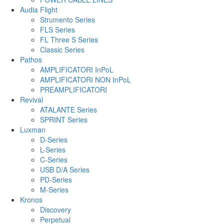
Audia Flight
Strumento Series
FLS Series
FL Three S Series
Classic Series
Pathos
AMPLIFICATORI InPoL
AMPLIFICATORI NON InPoL
PREAMPLIFICATORI
Revival
ATALANTE Series
SPRINT Series
Luxman
D-Series
L-Series
C-Series
USB D/A Series
PD-Series
M-Series
Kronos
Discovery
Perpetual