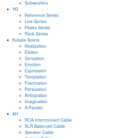
Subwoofers
YG
Reference Series
Live Series
Peaks Series
Rack Series
Kubala·Sosna
Realization
Elation
Sensation
Emotion
Expression
Temptation
Fascination
Persuasion
Anticipation
Imagination
X-Pander
AH
RCA Interconnect Cable
XLR Balanced Cable
Speaker Cable