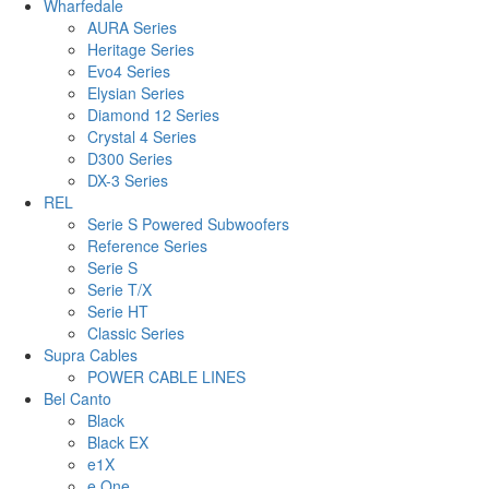
Wharfedale
AURA Series
Heritage Series
Evo4 Series
Elysian Series
Diamond 12 Series
Crystal 4 Series
D300 Series
DX-3 Series
REL
Serie S Powered Subwoofers
Reference Series
Serie S
Serie T/X
Serie HT
Classic Series
Supra Cables
POWER CABLE LINES
Bel Canto
Black
Black EX
e1X
e.One