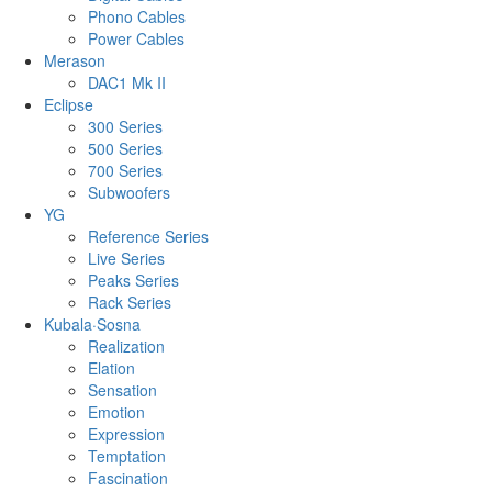
Phono Cables
Power Cables
Merason
DAC1 Mk II
Eclipse
300 Series
500 Series
700 Series
Subwoofers
YG
Reference Series
Live Series
Peaks Series
Rack Series
Kubala·Sosna
Realization
Elation
Sensation
Emotion
Expression
Temptation
Fascination