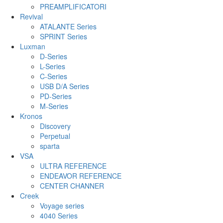
PREAMPLIFICATORI
Revival
ATALANTE Series
SPRINT Series
Luxman
D-Series
L-Series
C-Series
USB D/A Series
PD-Series
M-Series
Kronos
Discovery
Perpetual
sparta
VSA
ULTRA REFERENCE
ENDEAVOR REFERENCE
CENTER CHANNER
Creek
Voyage series
4040 Series