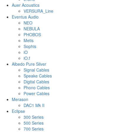
Auer Acoustics
VERSURA_Line
Eventus Audio
NEO
NEBULA
PHOBOS
Metis
Sophis
iO
iO.f
Albedo Pure Silver
Signal Cables
Speake Cables
Digital Cables
Phono Cables
Power Cables
Merason
DAC1 Mk II
Eclipse
300 Series
500 Series
700 Series