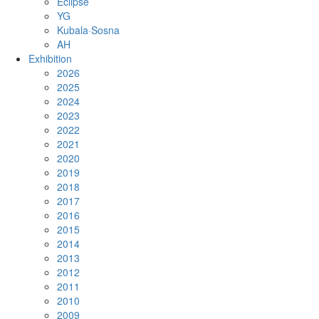
Eclipse
YG
Kubala·Sosna
AH
Exhibition
2026
2025
2024
2023
2022
2021
2020
2019
2018
2017
2016
2015
2014
2013
2012
2011
2010
2009