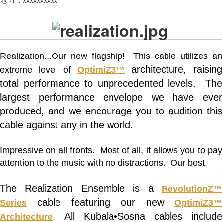
Realization...Our new flagship! This cable utilizes an
architecture, raising
extreme level of
OptimiZ3™
total performance to unprecedented levels. The
largest performance envelope we have ever
produced, and we encourage you to audition this
cable against any in the world.
Impressive on all fronts. Most of all, it allows you to pay
attention to the music with no distractions. Our best.
The Realization Ensemble is a
RevolutionZ
cable featuring our new
Series
OptimiZ3™
.
All Kubala•Sosna cables include
Architecture