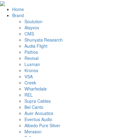
Home
Brand
Soulution
Alsyvox
CMS
Shunyata Research
Audia Flight
Pathos
Revival
Luxman
Kronos
VSA
Creek
Wharfedale
REL
Supra Cables
Bel Canto
Auer Acoustics
Eventus Audio
Albedo Pure Silver
Merason