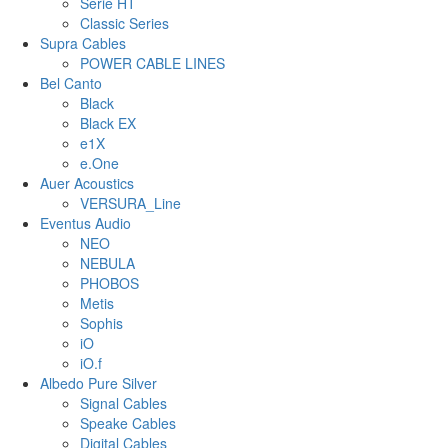
Serie HT
Classic Series
Supra Cables
POWER CABLE LINES
Bel Canto
Black
Black EX
e1X
e.One
Auer Acoustics
VERSURA_Line
Eventus Audio
NEO
NEBULA
PHOBOS
Metis
Sophis
iO
iO.f
Albedo Pure Silver
Signal Cables
Speake Cables
Digital Cables