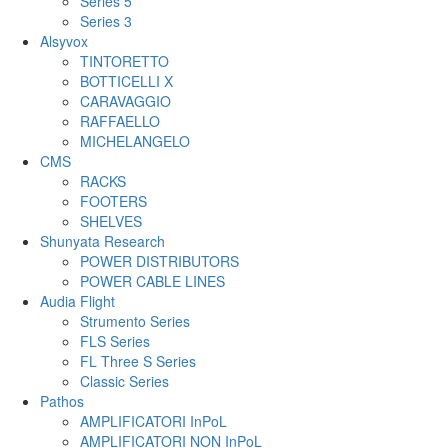
Series 5
Series 3
Alsyvox
TINTORETTO
BOTTICELLI X
CARAVAGGIO
RAFFAELLO
MICHELANGELO
CMS
RACKS
FOOTERS
SHELVES
Shunyata Research
POWER DISTRIBUTORS
POWER CABLE LINES
Audia Flight
Strumento Series
FLS Series
FL Three S Series
Classic Series
Pathos
AMPLIFICATORI InPoL
AMPLIFICATORI NON InPoL