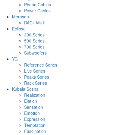
Phono Cables
Power Cables
Merason
DAC1 Mk II
Eclipse
300 Series
500 Series
700 Series
Subwoofers
YG
Reference Series
Live Series
Peaks Series
Rack Series
Kubala·Sosna
Realization
Elation
Sensation
Emotion
Expression
Temptation
Fascination