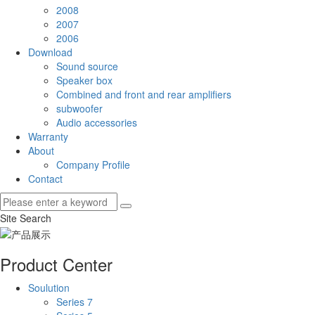
2008
2007
2006
Download
Sound source
Speaker box
Combined and front and rear amplifiers
subwoofer
Audio accessories
Warranty
About
Company Profile
Contact
Site Search
Product Center
Soulution
Series 7