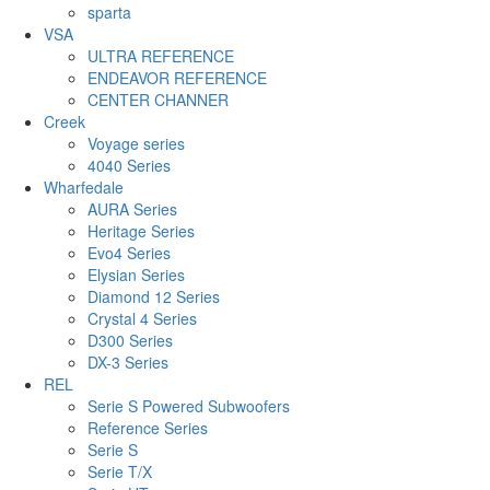
sparta
VSA
ULTRA REFERENCE
ENDEAVOR REFERENCE
CENTER CHANNER
Creek
Voyage series
4040 Series
Wharfedale
AURA Series
Heritage Series
Evo4 Series
Elysian Series
Diamond 12 Series
Crystal 4 Series
D300 Series
DX-3 Series
REL
Serie S Powered Subwoofers
Reference Series
Serie S
Serie T/X