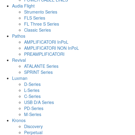
Audia Flight
Strumento Series
FLS Series
FL Three S Series
Classic Series
Pathos
AMPLIFICATORI InPoL
AMPLIFICATORI NON InPoL
PREAMPLIFICATORI
Revival
ATALANTE Series
SPRINT Series
Luxman
D-Series
L-Series
C-Series
USB D/A Series
PD-Series
M-Series
Kronos
Discovery
Perpetual