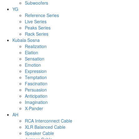
Subwoofers
YG
Reference Series
Live Series
Peaks Series
Rack Series
Kubala·Sosna
Realization
Elation
Sensation
Emotion
Expression
Temptation
Fascination
Persuasion
Anticipation
Imagination
X-Pander
AH
RCA Interconnect Cable
XLR Balanced Cable
Speaker Cable