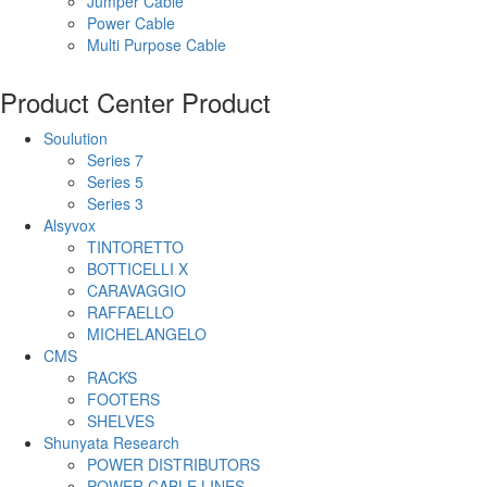
Jumper Cable
Power Cable
Multi Purpose Cable
Product Center
Product
Soulution
Series 7
Series 5
Series 3
Alsyvox
TINTORETTO
BOTTICELLI X
CARAVAGGIO
RAFFAELLO
MICHELANGELO
CMS
RACKS
FOOTERS
SHELVES
Shunyata Research
POWER DISTRIBUTORS
POWER CABLE LINES