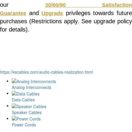
our
30/60/90 Satisfaction
and
privileges towards futur
Guarantee
Upgrade
purchases (Restrictions apply. See upgrade policy
for details).
https://kscables.com/audio-cables-realization.html
Analog Interconnects
Data Cables
Speaker Cables
Power Cords