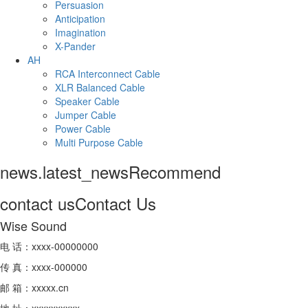
Persuasion
Anticipation
Imagination
X-Pander
AH
RCA Interconnect Cable
XLR Balanced Cable
Speaker Cable
Jumper Cable
Power Cable
Multi Purpose Cable
news.latest_news
Recommend
contact us
Contact Us
Wise Sound
电 话：xxxx-00000000
传 真：xxxx-000000
邮 箱：xxxxx.cn
地 址：xxxxxxxxxx