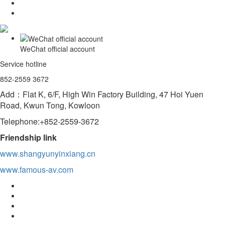
WeChat official account
Service hotline
852-2559 3672
Add：Flat K, 6/F, High Win Factory Building, 47 Hoi Yuen
Road, Kwun Tong, Kowloon
Telephone:+852-2559-3672
Friendship link
www.shangyunyinxiang.cn
www.famous-av.com