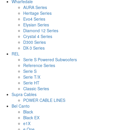
Wharfedale
AURA Series
Heritage Series
Evo4 Series
Elysian Series
Diamond 12 Series
Crystal 4 Series
D300 Series
DX-3 Series
REL
Serie S Powered Subwoofers
Reference Series
Serie S
Serie T/X
Serie HT
Classic Series
Supra Cables
POWER CABLE LINES
Bel Canto
Black
Black EX
e1X
e.One