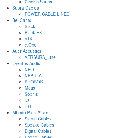
Classic Series
Supra Cables
POWER CABLE LINES
Bel Canto
Black
Black EX
e1X
e.One
Auer Acoustics
VERSURA_Line
Eventus Audio
NEO
NEBULA
PHOBOS
Metis
Sophis
iO
iO.f
Albedo Pure Silver
Signal Cables
Speake Cables
Digital Cables
Phono Cables