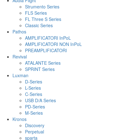
Audia Flight
Strumento Series
FLS Series
FL Three S Series
Classic Series
Pathos
AMPLIFICATORI InPoL
AMPLIFICATORI NON InPoL
PREAMPLIFICATORI
Revival
ATALANTE Series
SPRINT Series
Luxman
D-Series
L-Series
C-Series
USB D/A Series
PD-Series
M-Series
Kronos
Discovery
Perpetual
sparta