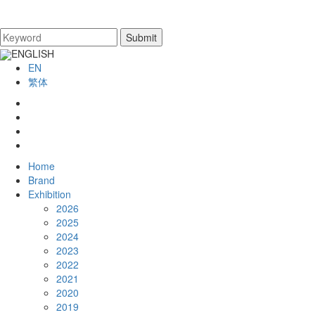
ENGLISH
EN
繁体
Home
Brand
Exhibition
2026
2025
2024
2023
2022
2021
2020
2019