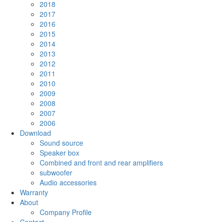
2018
2017
2016
2015
2014
2013
2012
2011
2010
2009
2008
2007
2006
Download
Sound source
Speaker box
Combined and front and rear amplifiers
subwoofer
Audio accessories
Warranty
About
Company Profile