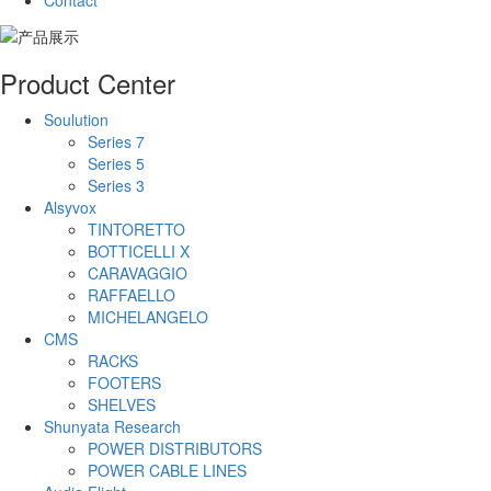
Contact
Product Center
Soulution
Series 7
Series 5
Series 3
Alsyvox
TINTORETTO
BOTTICELLI X
CARAVAGGIO
RAFFAELLO
MICHELANGELO
CMS
RACKS
FOOTERS
SHELVES
Shunyata Research
POWER DISTRIBUTORS
POWER CABLE LINES