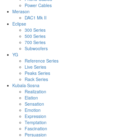
Power Cables
Merason
DAC1 Mk II
Eclipse
300 Series
500 Series
700 Series
Subwoofers
YG
Reference Series
Live Series
Peaks Series
Rack Series
Kubala·Sosna
Realization
Elation
Sensation
Emotion
Expression
Temptation
Fascination
Persuasion