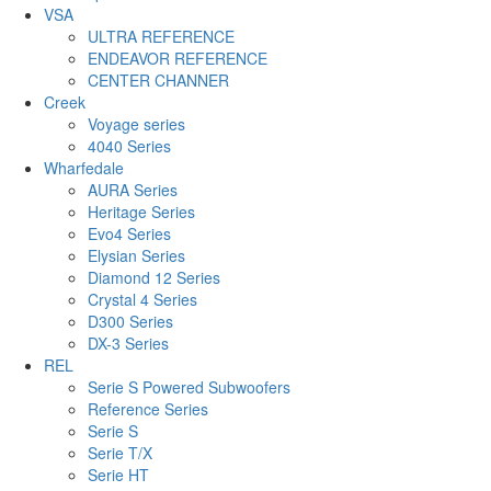
VSA
ULTRA REFERENCE
ENDEAVOR REFERENCE
CENTER CHANNER
Creek
Voyage series
4040 Series
Wharfedale
AURA Series
Heritage Series
Evo4 Series
Elysian Series
Diamond 12 Series
Crystal 4 Series
D300 Series
DX-3 Series
REL
Serie S Powered Subwoofers
Reference Series
Serie S
Serie T/X
Serie HT