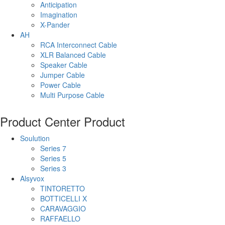
Anticipation
Imagination
X-Pander
AH
RCA Interconnect Cable
XLR Balanced Cable
Speaker Cable
Jumper Cable
Power Cable
Multi Purpose Cable
Product Center
Product
Soulution
Series 7
Series 5
Series 3
Alsyvox
TINTORETTO
BOTTICELLI X
CARAVAGGIO
RAFFAELLO