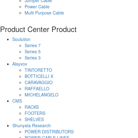
Jumper Cable
Power Cable
Multi Purpose Cable
Product Center
Product
Soulution
Series 7
Series 5
Series 3
Alsyvox
TINTORETTO
BOTTICELLI X
CARAVAGGIO
RAFFAELLO
MICHELANGELO
CMS
RACKS
FOOTERS
SHELVES
Shunyata Research
POWER DISTRIBUTORS
POWER CABLE LINES