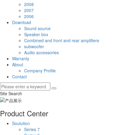
2008
2007
2006
Download
Sound source
Speaker box
Combined and front and rear amplifiers
subwoofer
Audio accessories
Warranty
About
Company Profile
Contact
Site Search
Product Center
Soulution
Series 7