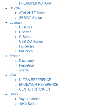
PREAMPLIFICATORI
Revival
ATALANTE Series
SPRINT Series
Luxman
D-Series
L-Series
C-Series
USB D/A Series
PD-Series
M-Series
Kronos
Discovery
Perpetual
sparta
VSA
ULTRA REFERENCE
ENDEAVOR REFERENCE
CENTER CHANNER
Creek
Voyage series
4040 Series