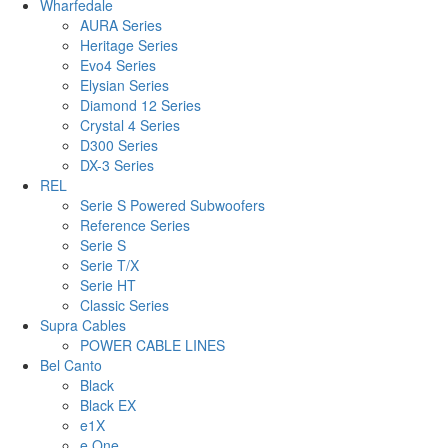
Wharfedale
AURA Series
Heritage Series
Evo4 Series
Elysian Series
Diamond 12 Series
Crystal 4 Series
D300 Series
DX-3 Series
REL
Serie S Powered Subwoofers
Reference Series
Serie S
Serie T/X
Serie HT
Classic Series
Supra Cables
POWER CABLE LINES
Bel Canto
Black
Black EX
e1X
e.One