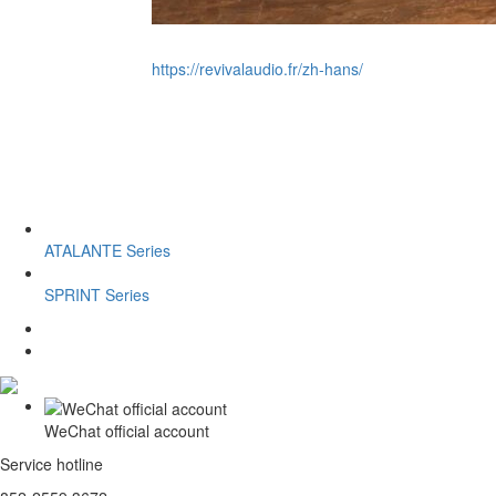
https://revivalaudio.fr/zh-hans/
ATALANTE Series
SPRINT Series
WeChat official account
Service hotline