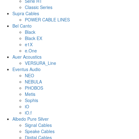
Serie HT
Classic Series
Supra Cables
POWER CABLE LINES
Bel Canto
Black
Black EX
e1X
e.One
Auer Acoustics
VERSURA_Line
Eventus Audio
NEO
NEBULA
PHOBOS
Metis
Sophis
iO
iO.f
Albedo Pure Silver
Signal Cables
Speake Cables
Digital Cables