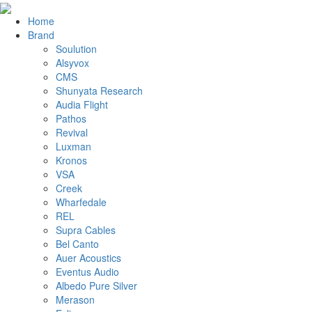
Home
Brand
Soulution
Alsyvox
CMS
Shunyata Research
Audia Flight
Pathos
Revival
Luxman
Kronos
VSA
Creek
Wharfedale
REL
Supra Cables
Bel Canto
Auer Acoustics
Eventus Audio
Albedo Pure Silver
Merason