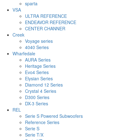
sparta
VSA
ULTRA REFERENCE
ENDEAVOR REFERENCE
CENTER CHANNER
Creek
Voyage series
4040 Series
Wharfedale
AURA Series
Heritage Series
Evo4 Series
Elysian Series
Diamond 12 Series
Crystal 4 Series
D300 Series
DX-3 Series
REL
Serie S Powered Subwoofers
Reference Series
Serie S
Serie T/X