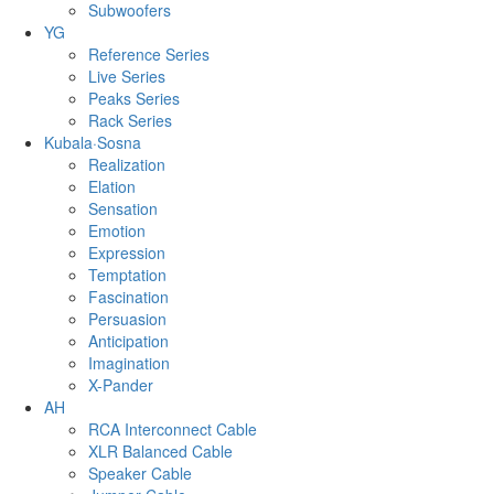
Subwoofers
YG
Reference Series
Live Series
Peaks Series
Rack Series
Kubala·Sosna
Realization
Elation
Sensation
Emotion
Expression
Temptation
Fascination
Persuasion
Anticipation
Imagination
X-Pander
AH
RCA Interconnect Cable
XLR Balanced Cable
Speaker Cable