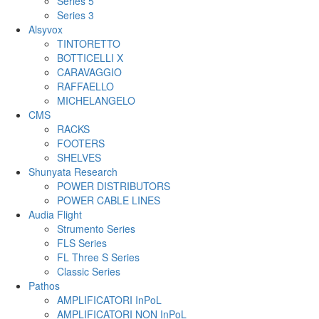
Series 5
Series 3
Alsyvox
TINTORETTO
BOTTICELLI X
CARAVAGGIO
RAFFAELLO
MICHELANGELO
CMS
RACKS
FOOTERS
SHELVES
Shunyata Research
POWER DISTRIBUTORS
POWER CABLE LINES
Audia Flight
Strumento Series
FLS Series
FL Three S Series
Classic Series
Pathos
AMPLIFICATORI InPoL
AMPLIFICATORI NON InPoL