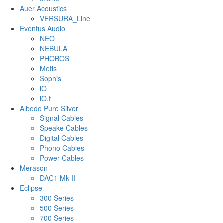
Auer Acoustics
VERSURA_Line
Eventus Audio
NEO
NEBULA
PHOBOS
Metis
Sophis
iO
iO.f
Albedo Pure Silver
Signal Cables
Speake Cables
Digital Cables
Phono Cables
Power Cables
Merason
DAC1 Mk II
Eclipse
300 Series
500 Series
700 Series