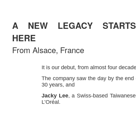
A NEW LEGACY STARTS
HERE
From Alsace, France
It is our debut, from almost four decad
The company saw the day by the end o
30 years, and
Jacky Lee
, a Swiss-based Taiwanese,
L’Oréal.