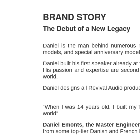
BRAND STORY
The Debut of a New Legacy
Daniel is the man behind numerous mo
models, and special anniversary model
Daniel built his first speaker already a
His passion and expertise are second 
world.
Daniel designs all Revival Audio produc
“When I was 14 years old, I built my 
world”
Daniel Emonts, the Master Engineer
from some top-tier Danish and French 