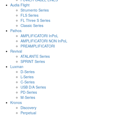
Audia Flight
Strumento Series
FLS Series
FL Three S Series
Classic Series
Pathos
AMPLIFICATORI InPoL
AMPLIFICATORI NON InPoL
PREAMPLIFICATORI
Revival
ATALANTE Series
SPRINT Series
Luxman
D-Series
L-Series
C-Series
USB D/A Series
PD-Series
M-Series
Kronos
Discovery
Perpetual