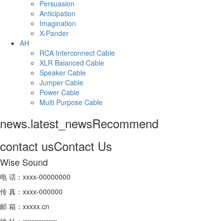
Persuasion
Anticipation
Imagination
X-Pander
AH
RCA Interconnect Cable
XLR Balanced Cable
Speaker Cable
Jumper Cable
Power Cable
Multi Purpose Cable
news.latest_news
Recommend
contact us
Contact Us
Wise Sound
电 话：xxxx-00000000
传 真：xxxx-000000
邮 箱：xxxxx.cn
地 址：xxxxxxxxxx