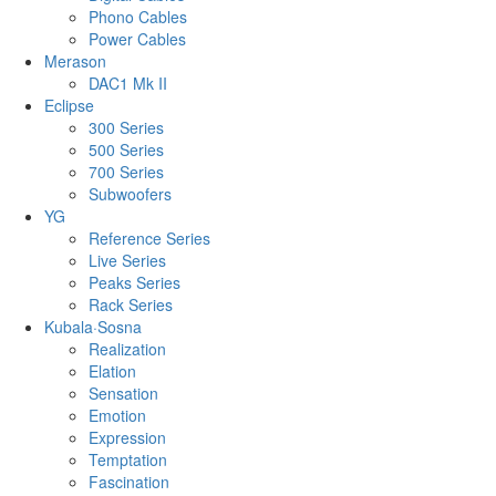
Phono Cables
Power Cables
Merason
DAC1 Mk II
Eclipse
300 Series
500 Series
700 Series
Subwoofers
YG
Reference Series
Live Series
Peaks Series
Rack Series
Kubala·Sosna
Realization
Elation
Sensation
Emotion
Expression
Temptation
Fascination