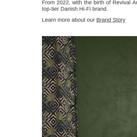
From 2022, with the birth of Revival 
top-tier Danish Hi-Fi brand.
Learn more about our
Brand Story