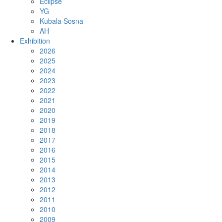
Eclipse
YG
Kubala·Sosna
AH
Exhibition
2026
2025
2024
2023
2022
2021
2020
2019
2018
2017
2016
2015
2014
2013
2012
2011
2010
2009