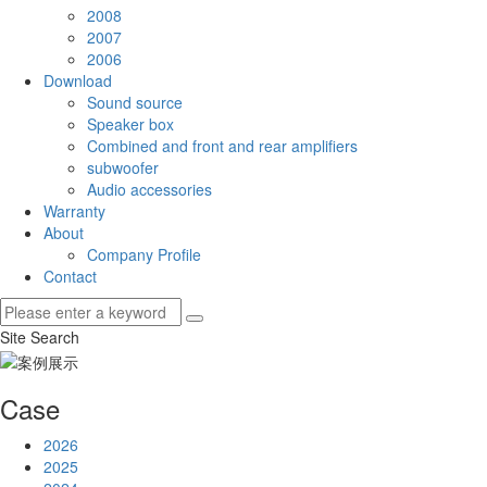
2008
2007
2006
Download
Sound source
Speaker box
Combined and front and rear amplifiers
subwoofer
Audio accessories
Warranty
About
Company Profile
Contact
Site Search
Case
2026
2025