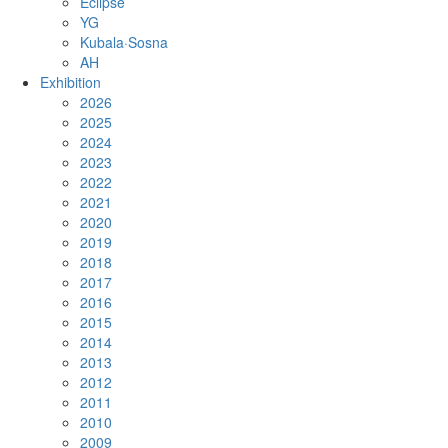
Eclipse
YG
Kubala·Sosna
AH
Exhibition
2026
2025
2024
2023
2022
2021
2020
2019
2018
2017
2016
2015
2014
2013
2012
2011
2010
2009