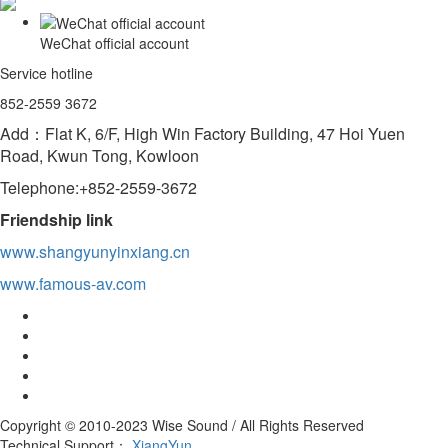
WeChat official account
Service hotline
852-2559 3672
Add：Flat K, 6/F, High Win Factory Building, 47 Hoi Yuen
Road, Kwun Tong, Kowloon
Telephone:+852-2559-3672
Friendship link
www.shangyunyinxiang.cn
www.famous-av.com
Copyright © 2010-2023 Wise Sound / All Rights Reserved
Technical Support：
XiangYun