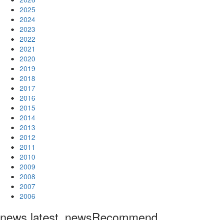
2025
2024
2023
2022
2021
2020
2019
2018
2017
2016
2015
2014
2013
2012
2011
2010
2009
2008
2007
2006
news.latest_news
Recommend