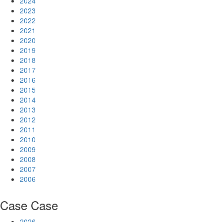
2024
2023
2022
2021
2020
2019
2018
2017
2016
2015
2014
2013
2012
2011
2010
2009
2008
2007
2006
Case
Case
2026