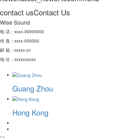
contact us
Contact Us
Wise Sound
电 话：xxxx-00000000
传 真：xxxx-000000
邮 箱：xxxxx.cn
地 址：xxxxxxxxxx
Guang Zhou
Hong Kong