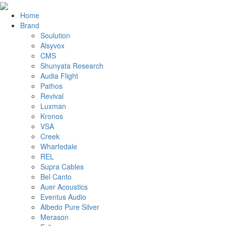
Home
Brand
Soulution
Alsyvox
CMS
Shunyata Research
Audia Flight
Pathos
Revival
Luxman
Kronos
VSA
Creek
Wharfedale
REL
Supra Cables
Bel Canto
Auer Acoustics
Eventus Audio
Albedo Pure Silver
Merason