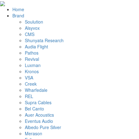
Home
Brand
Soulution
Alsyvox
CMS
Shunyata Research
Audia Flight
Pathos
Revival
Luxman
Kronos
VSA
Creek
Wharfedale
REL
Supra Cables
Bel Canto
Auer Acoustics
Eventus Audio
Albedo Pure Silver
Merason