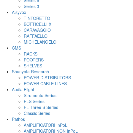
Series 5
Series 3
Alsyvox
TINTORETTO
BOTTICELLI X
CARAVAGGIO
RAFFAELLO
MICHELANGELO
CMS
RACKS
FOOTERS
SHELVES
Shunyata Research
POWER DISTRIBUTORS
POWER CABLE LINES
Audia Flight
Strumento Series
FLS Series
FL Three S Series
Classic Series
Pathos
AMPLIFICATORI InPoL
AMPLIFICATORI NON InPoL