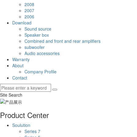
2008
2007
2006
Download
Sound source
Speaker box
Combined and front and rear amplifiers
subwoofer
Audio accessories
Warranty
About
Company Profile
Contact
Site Search
Product Center
Soulution
Series 7