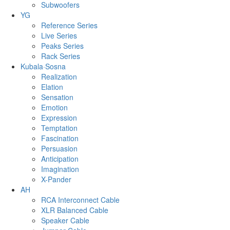
Subwoofers
YG
Reference Series
Live Series
Peaks Series
Rack Series
Kubala·Sosna
Realization
Elation
Sensation
Emotion
Expression
Temptation
Fascination
Persuasion
Anticipation
Imagination
X-Pander
AH
RCA Interconnect Cable
XLR Balanced Cable
Speaker Cable