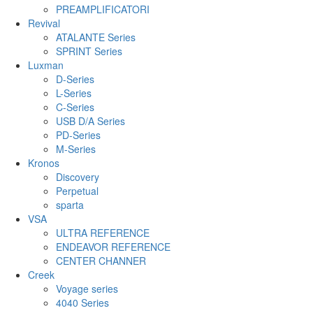
PREAMPLIFICATORI
Revival
ATALANTE Series
SPRINT Series
Luxman
D-Series
L-Series
C-Series
USB D/A Series
PD-Series
M-Series
Kronos
Discovery
Perpetual
sparta
VSA
ULTRA REFERENCE
ENDEAVOR REFERENCE
CENTER CHANNER
Creek
Voyage series
4040 Series