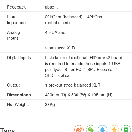
Feedback
absent
Input
20KOhm (balanced) – 42KOhm
impedance
(unbalanced)
Analog
4 RCA and
Inputs
2 balanced XLR
Digital inputs
Installation of (optional) HiDac Mk2 board
is required to enable these inputs 1 USB
port type “B” for PC, 1 SPDIF coaxial, 1
SPDIF optical
Output
1 pre-out streo balanced XLR
Dimensions
430mm (D) X 530 (W) X 195mm (H)
Net Weight:
38Kg
Tags