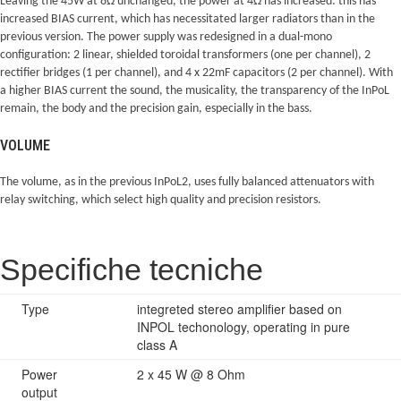
Leaving the 45W at 8Ω unchanged, the power at 4Ω has increased: this has
increased BIAS current, which has necessitated larger radiators than in the
previous version. The power supply was redesigned in a dual-mono
configuration: 2 linear, shielded toroidal transformers (one per channel), 2
rectifier bridges (1 per channel), and 4 x 22mF capacitors (2 per channel). With
a higher BIAS current the sound, the musicality, the transparency of the InPoL
remain, the body and the precision gain, especially in the bass.
VOLUME
The volume, as in the previous InPoL2, uses fully balanced attenuators with
relay switching, which select high quality and precision resistors.
Specifiche tecniche
Type
integreted stereo amplifier based on
INPOL techonology, operating in pure
class A
Power
2 x 45 W @ 8 Ohm
output