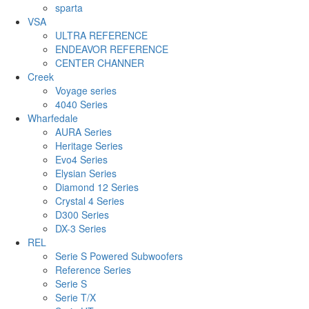
sparta
VSA
ULTRA REFERENCE
ENDEAVOR REFERENCE
CENTER CHANNER
Creek
Voyage series
4040 Series
Wharfedale
AURA Series
Heritage Series
Evo4 Series
Elysian Series
Diamond 12 Series
Crystal 4 Series
D300 Series
DX-3 Series
REL
Serie S Powered Subwoofers
Reference Series
Serie S
Serie T/X