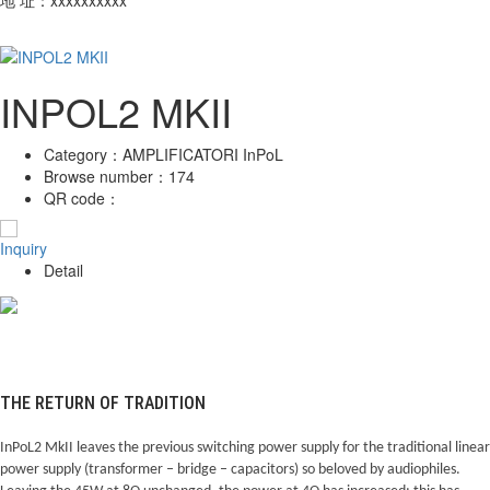
INPOL2 MKII
Category：
AMPLIFICATORI InPoL
Browse number：
174
QR code：
Inquiry
Detail
THE RETURN OF TRADITION
InPoL2 MkII leaves the previous switching power supply for the traditional linear
power supply (transformer – bridge – capacitors) so beloved by audiophiles.