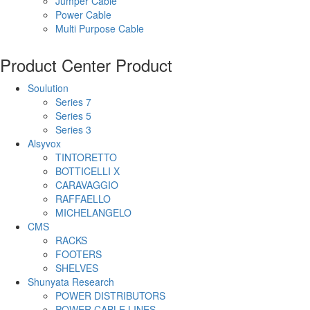
Jumper Cable
Power Cable
Multi Purpose Cable
Product Center
Product
Soulution
Series 7
Series 5
Series 3
Alsyvox
TINTORETTO
BOTTICELLI X
CARAVAGGIO
RAFFAELLO
MICHELANGELO
CMS
RACKS
FOOTERS
SHELVES
Shunyata Research
POWER DISTRIBUTORS
POWER CABLE LINES