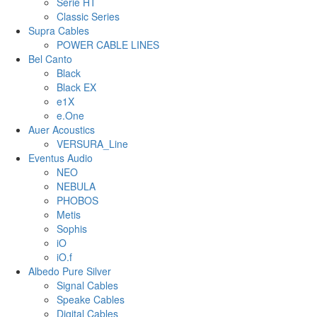
Serie HT
Classic Series
Supra Cables
POWER CABLE LINES
Bel Canto
Black
Black EX
e1X
e.One
Auer Acoustics
VERSURA_Line
Eventus Audio
NEO
NEBULA
PHOBOS
Metis
Sophis
iO
iO.f
Albedo Pure Silver
Signal Cables
Speake Cables
Digital Cables