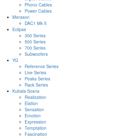
Phono Cables
Power Cables
Merason
DAC1 Mk II
Eclipse
300 Series
500 Series
700 Series
Subwoofers
YG
Reference Series
Live Series
Peaks Series
Rack Series
Kubala·Sosna
Realization
Elation
Sensation
Emotion
Expression
Temptation
Fascination