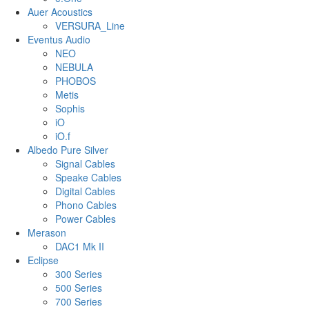
Auer Acoustics
VERSURA_Line
Eventus Audio
NEO
NEBULA
PHOBOS
Metis
Sophis
iO
iO.f
Albedo Pure Silver
Signal Cables
Speake Cables
Digital Cables
Phono Cables
Power Cables
Merason
DAC1 Mk II
Eclipse
300 Series
500 Series
700 Series