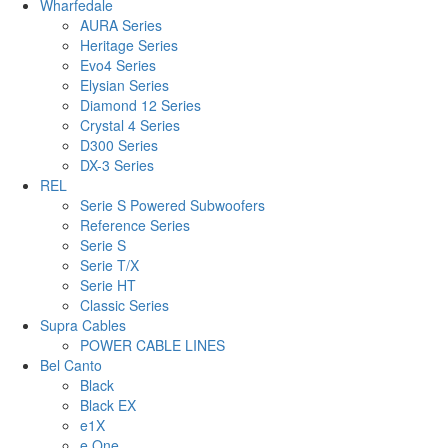
Wharfedale
AURA Series
Heritage Series
Evo4 Series
Elysian Series
Diamond 12 Series
Crystal 4 Series
D300 Series
DX-3 Series
REL
Serie S Powered Subwoofers
Reference Series
Serie S
Serie T/X
Serie HT
Classic Series
Supra Cables
POWER CABLE LINES
Bel Canto
Black
Black EX
e1X
e.One