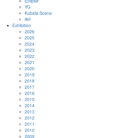
Eclipse
YG
Kubala·Sosna
AH
Exhibition
2026
2025
2024
2023
2022
2021
2020
2019
2018
2017
2016
2015
2014
2013
2012
2011
2010
2009