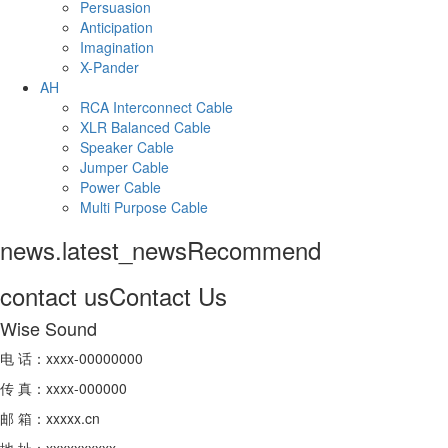
Persuasion
Anticipation
Imagination
X-Pander
AH
RCA Interconnect Cable
XLR Balanced Cable
Speaker Cable
Jumper Cable
Power Cable
Multi Purpose Cable
news.latest_news
Recommend
contact us
Contact Us
Wise Sound
电 话：xxxx-00000000
传 真：xxxx-000000
邮 箱：xxxxx.cn
地 址：xxxxxxxxxx