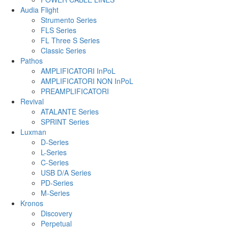
Audia Flight
Strumento Series
FLS Series
FL Three S Series
Classic Series
Pathos
AMPLIFICATORI InPoL
AMPLIFICATORI NON InPoL
PREAMPLIFICATORI
Revival
ATALANTE Series
SPRINT Series
Luxman
D-Series
L-Series
C-Series
USB D/A Series
PD-Series
M-Series
Kronos
Discovery
Perpetual