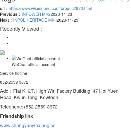
url：
https://www.wisesound.com/product/873.html
Previous：
INPOWER MK2
2023-11-23
Next：
INPOL HERITAGE MKII
2023-11-23
Recently Viewed：
WeChat official account
Service hotline
852-2559 3672
Add：Flat K, 6/F, High Win Factory Building, 47 Hoi Yuen
Road, Kwun Tong, Kowloon
Telephone:+852-2559-3672
Friendship link
www.shangyunyinxiang.cn