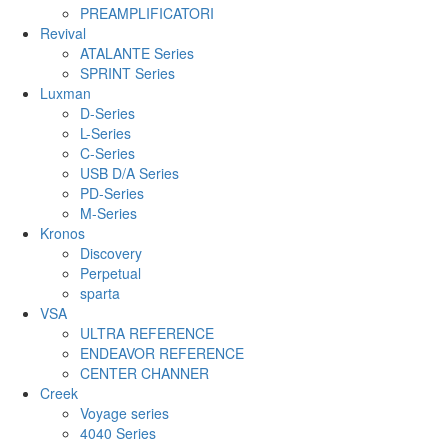
PREAMPLIFICATORI
Revival
ATALANTE Series
SPRINT Series
Luxman
D-Series
L-Series
C-Series
USB D/A Series
PD-Series
M-Series
Kronos
Discovery
Perpetual
sparta
VSA
ULTRA REFERENCE
ENDEAVOR REFERENCE
CENTER CHANNER
Creek
Voyage series
4040 Series