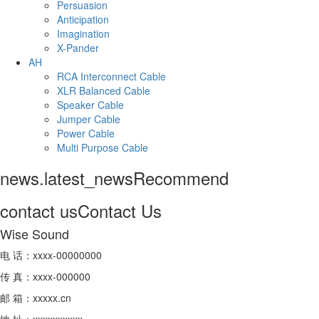
Persuasion
Anticipation
Imagination
X-Pander
AH
RCA Interconnect Cable
XLR Balanced Cable
Speaker Cable
Jumper Cable
Power Cable
Multi Purpose Cable
news.latest_news
Recommend
contact us
Contact Us
Wise Sound
电 话：xxxx-00000000
传 真：xxxx-000000
邮 箱：xxxxx.cn
地 址：xxxxxxxxxx