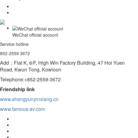
WeChat official account
Service hotline
852-2559 3672
Add：Flat K, 6/F, High Win Factory Building, 47 Hoi Yuen
Road, Kwun Tong, Kowloon
Telephone:+852-2559-3672
Friendship link
www.shangyunyinxiang.cn
www.famous-av.com