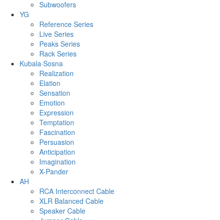
Subwoofers
YG
Reference Series
Live Series
Peaks Series
Rack Series
Kubala·Sosna
Realization
Elation
Sensation
Emotion
Expression
Temptation
Fascination
Persuasion
Anticipation
Imagination
X-Pander
AH
RCA Interconnect Cable
XLR Balanced Cable
Speaker Cable