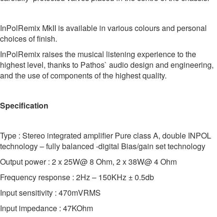
InPolRemix MkII is available in various colours and personal
choices of finish.
InPolRemix raises the musical listening experience to the
highest level, thanks to Pathos` audio design and engineering,
and the use of components of the highest quality.
Specification
Type : Stereo integrated amplifier Pure class A, double INPOL
technology – fully balanced -digital Bias/gain set technology
Output power : 2 x 25W@ 8 Ohm, 2 x 38W@ 4 Ohm
Frequency response : 2Hz – 150KHz ± 0.5db
Input sensitivity : 470mVRMS
Input impedance : 47KOhm