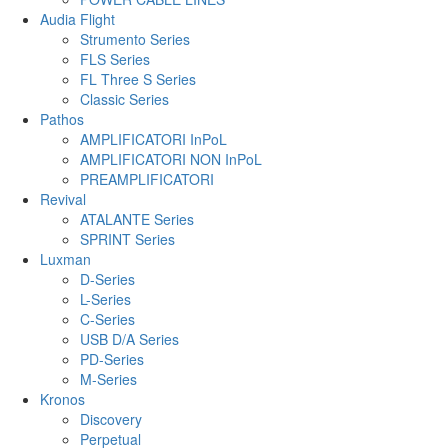
Audia Flight
Strumento Series
FLS Series
FL Three S Series
Classic Series
Pathos
AMPLIFICATORI InPoL
AMPLIFICATORI NON InPoL
PREAMPLIFICATORI
Revival
ATALANTE Series
SPRINT Series
Luxman
D-Series
L-Series
C-Series
USB D/A Series
PD-Series
M-Series
Kronos
Discovery
Perpetual