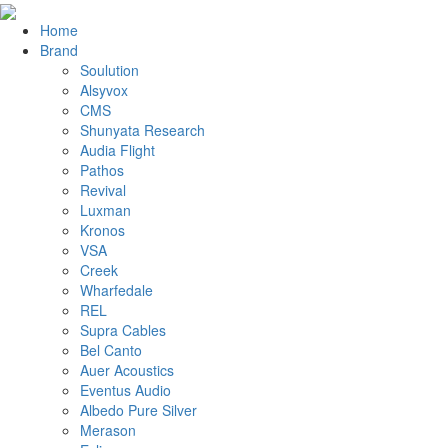
Home
Brand
Soulution
Alsyvox
CMS
Shunyata Research
Audia Flight
Pathos
Revival
Luxman
Kronos
VSA
Creek
Wharfedale
REL
Supra Cables
Bel Canto
Auer Acoustics
Eventus Audio
Albedo Pure Silver
Merason