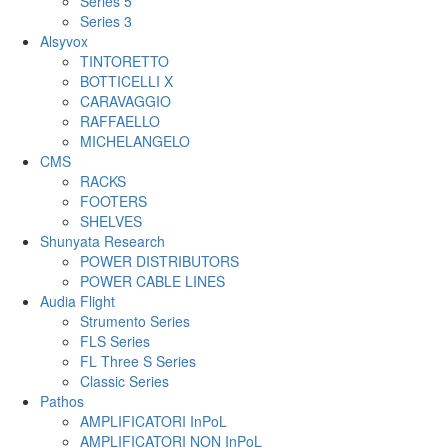
Series 5
Series 3
Alsyvox
TINTORETTO
BOTTICELLI X
CARAVAGGIO
RAFFAELLO
MICHELANGELO
CMS
RACKS
FOOTERS
SHELVES
Shunyata Research
POWER DISTRIBUTORS
POWER CABLE LINES
Audia Flight
Strumento Series
FLS Series
FL Three S Series
Classic Series
Pathos
AMPLIFICATORI InPoL
AMPLIFICATORI NON InPoL