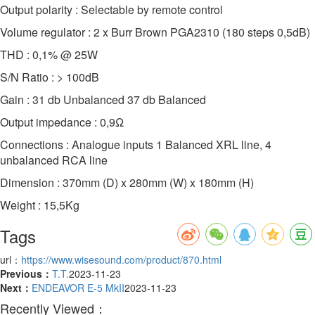
Output polarity : Selectable by remote control
Volume regulator : 2 x Burr Brown PGA2310 (180 steps 0,5dB)
THD : 0,1% @ 25W
S/N Ratio : > 100dB
Gain : 31 db Unbalanced 37 db Balanced
Output impedance : 0,9Ω
Connections : Analogue inputs 1 Balanced XRL line, 4
unbalanced RCA line
Dimension : 370mm (D) x 280mm (W) x 180mm (H)
Weight : 15,5Kg
Tags
url：
https://www.wisesound.com/product/870.html
Previous：
T.T.
2023-11-23
Next：
ENDEAVOR E-5 MkII
2023-11-23
Recently Viewed：