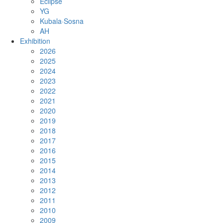
Eclipse
YG
Kubala·Sosna
AH
Exhibition
2026
2025
2024
2023
2022
2021
2020
2019
2018
2017
2016
2015
2014
2013
2012
2011
2010
2009