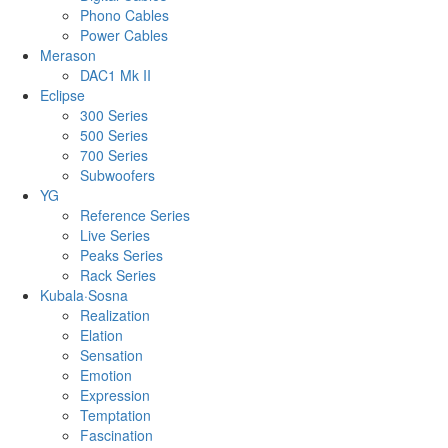
Phono Cables
Power Cables
Merason
DAC1 Mk II
Eclipse
300 Series
500 Series
700 Series
Subwoofers
YG
Reference Series
Live Series
Peaks Series
Rack Series
Kubala·Sosna
Realization
Elation
Sensation
Emotion
Expression
Temptation
Fascination