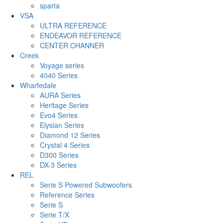
sparta
VSA
ULTRA REFERENCE
ENDEAVOR REFERENCE
CENTER CHANNER
Creek
Voyage series
4040 Series
Wharfedale
AURA Series
Heritage Series
Evo4 Series
Elysian Series
Diamond 12 Series
Crystal 4 Series
D300 Series
DX-3 Series
REL
Serie S Powered Subwoofers
Reference Series
Serie S
Serie T/X