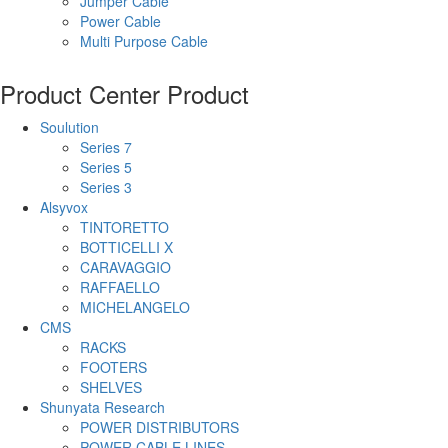
Jumper Cable
Power Cable
Multi Purpose Cable
Product Center
Product
Soulution
Series 7
Series 5
Series 3
Alsyvox
TINTORETTO
BOTTICELLI X
CARAVAGGIO
RAFFAELLO
MICHELANGELO
CMS
RACKS
FOOTERS
SHELVES
Shunyata Research
POWER DISTRIBUTORS
POWER CABLE LINES