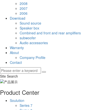
2008
2007
2006
Download
Sound source
Speaker box
Combined and front and rear amplifiers
subwoofer
Audio accessories
Warranty
About
Company Profile
Contact
Site Search
Product Center
Soulution
Series 7