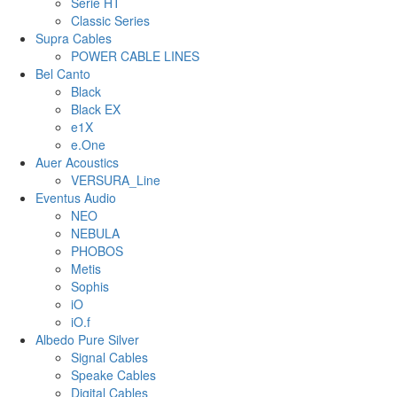
Serie HT
Classic Series
Supra Cables
POWER CABLE LINES
Bel Canto
Black
Black EX
e1X
e.One
Auer Acoustics
VERSURA_Line
Eventus Audio
NEO
NEBULA
PHOBOS
Metis
Sophis
iO
iO.f
Albedo Pure Silver
Signal Cables
Speake Cables
Digital Cables