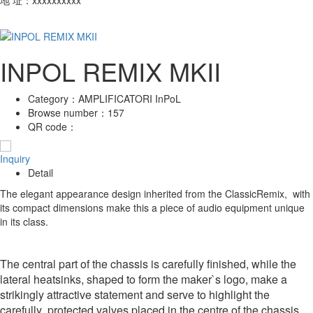
INPOL REMIX MKII
Category：
AMPLIFICATORI InPoL
Browse number：
157
QR code：
Inquiry
Detail
The elegant appearance design inherited from the ClassicRemix, with
its compact dimensions make this a piece of audio equipment unique
in its class.
The central part of the chassis is carefully finished, while the
lateral heatsinks, shaped to form the maker`s logo, make a
strikingly attractive statement and serve to highlight the
carefully protected valves placed in the centre of the chassis.