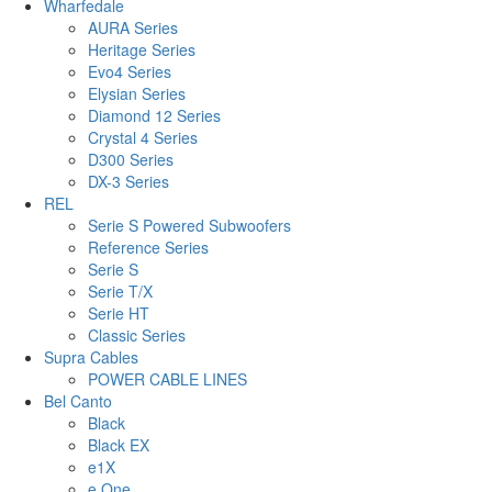
Wharfedale
AURA Series
Heritage Series
Evo4 Series
Elysian Series
Diamond 12 Series
Crystal 4 Series
D300 Series
DX-3 Series
REL
Serie S Powered Subwoofers
Reference Series
Serie S
Serie T/X
Serie HT
Classic Series
Supra Cables
POWER CABLE LINES
Bel Canto
Black
Black EX
e1X
e.One