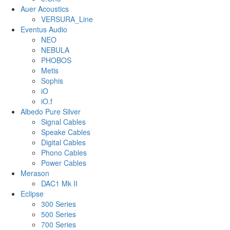
Auer Acoustics
VERSURA_Line
Eventus Audio
NEO
NEBULA
PHOBOS
Metis
Sophis
iO
iO.f
Albedo Pure Silver
Signal Cables
Speake Cables
Digital Cables
Phono Cables
Power Cables
Merason
DAC1 Mk II
Eclipse
300 Series
500 Series
700 Series