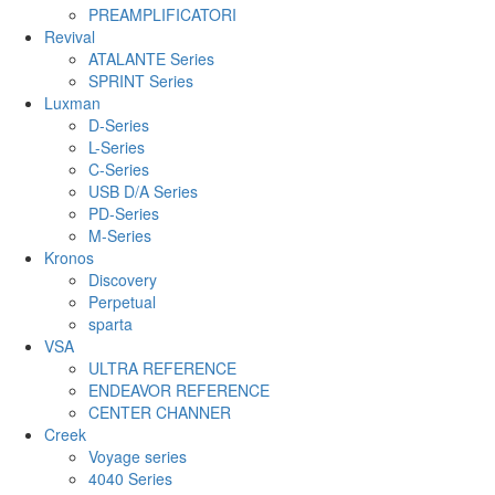
PREAMPLIFICATORI
Revival
ATALANTE Series
SPRINT Series
Luxman
D-Series
L-Series
C-Series
USB D/A Series
PD-Series
M-Series
Kronos
Discovery
Perpetual
sparta
VSA
ULTRA REFERENCE
ENDEAVOR REFERENCE
CENTER CHANNER
Creek
Voyage series
4040 Series