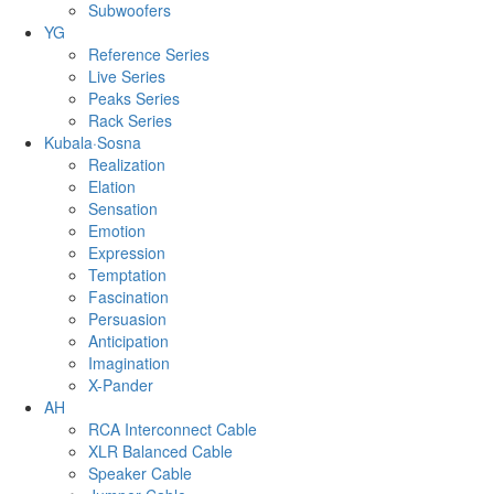
Subwoofers
YG
Reference Series
Live Series
Peaks Series
Rack Series
Kubala·Sosna
Realization
Elation
Sensation
Emotion
Expression
Temptation
Fascination
Persuasion
Anticipation
Imagination
X-Pander
AH
RCA Interconnect Cable
XLR Balanced Cable
Speaker Cable