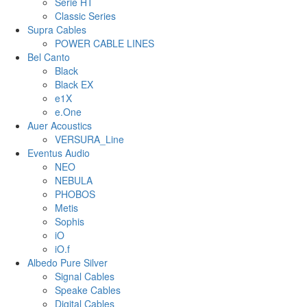
Serie HT
Classic Series
Supra Cables
POWER CABLE LINES
Bel Canto
Black
Black EX
e1X
e.One
Auer Acoustics
VERSURA_Line
Eventus Audio
NEO
NEBULA
PHOBOS
Metis
Sophis
iO
iO.f
Albedo Pure Silver
Signal Cables
Speake Cables
Digital Cables