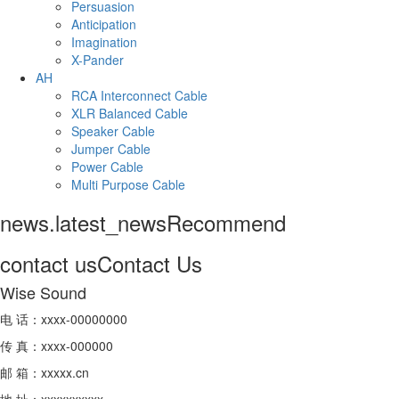
Persuasion
Anticipation
Imagination
X-Pander
AH
RCA Interconnect Cable
XLR Balanced Cable
Speaker Cable
Jumper Cable
Power Cable
Multi Purpose Cable
news.latest_news
Recommend
contact us
Contact Us
Wise Sound
电 话：xxxx-00000000
传 真：xxxx-000000
邮 箱：xxxxx.cn
地 址：xxxxxxxxxx