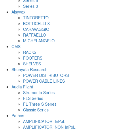
Series 5
Series 3
Alsyvox
TINTORETTO
BOTTICELLI X
CARAVAGGIO
RAFFAELLO
MICHELANGELO
CMS
RACKS
FOOTERS
SHELVES
Shunyata Research
POWER DISTRIBUTORS
POWER CABLE LINES
Audia Flight
Strumento Series
FLS Series
FL Three S Series
Classic Series
Pathos
AMPLIFICATORI InPoL
AMPLIFICATORI NON InPoL