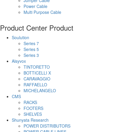
Jumper Cable
Power Cable
Multi Purpose Cable
Product Center
Product
Soulution
Series 7
Series 5
Series 3
Alsyvox
TINTORETTO
BOTTICELLI X
CARAVAGGIO
RAFFAELLO
MICHELANGELO
CMS
RACKS
FOOTERS
SHELVES
Shunyata Research
POWER DISTRIBUTORS
POWER CABLE LINES