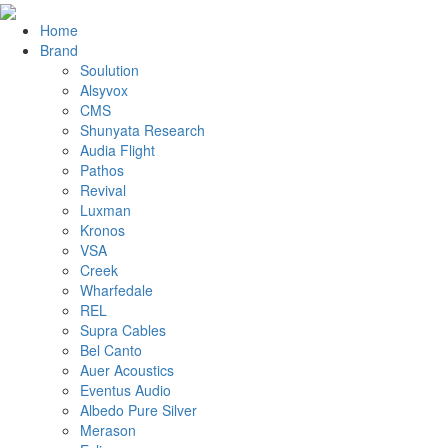
Home
Brand
Soulution
Alsyvox
CMS
Shunyata Research
Audia Flight
Pathos
Revival
Luxman
Kronos
VSA
Creek
Wharfedale
REL
Supra Cables
Bel Canto
Auer Acoustics
Eventus Audio
Albedo Pure Silver
Merason