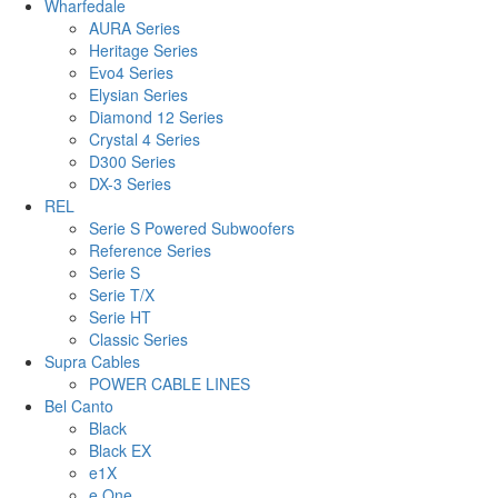
Wharfedale
AURA Series
Heritage Series
Evo4 Series
Elysian Series
Diamond 12 Series
Crystal 4 Series
D300 Series
DX-3 Series
REL
Serie S Powered Subwoofers
Reference Series
Serie S
Serie T/X
Serie HT
Classic Series
Supra Cables
POWER CABLE LINES
Bel Canto
Black
Black EX
e1X
e.One