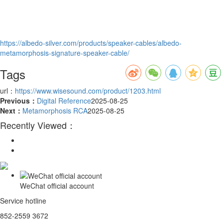
https://albedo-silver.com/products/speaker-cables/albedo-
metamorphosis-signature-speaker-cable/
Tags
url：
https://www.wisesound.com/product/1203.html
Previous：
Digital Reference
2025-08-25
Next：
Metamorphosis RCA
2025-08-25
Recently Viewed：
WeChat official account
Service hotline
852-2559 3672