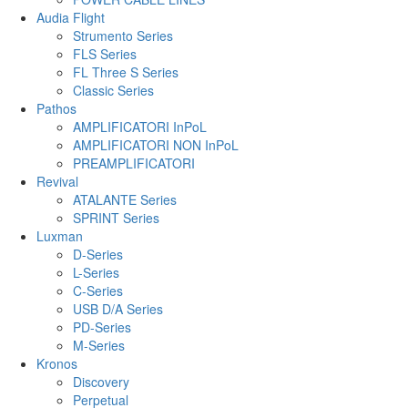
Audia Flight
Strumento Series
FLS Series
FL Three S Series
Classic Series
Pathos
AMPLIFICATORI InPoL
AMPLIFICATORI NON InPoL
PREAMPLIFICATORI
Revival
ATALANTE Series
SPRINT Series
Luxman
D-Series
L-Series
C-Series
USB D/A Series
PD-Series
M-Series
Kronos
Discovery
Perpetual