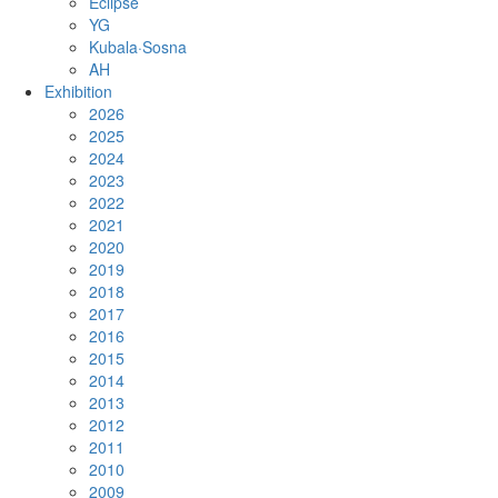
Eclipse
YG
Kubala·Sosna
AH
Exhibition
2026
2025
2024
2023
2022
2021
2020
2019
2018
2017
2016
2015
2014
2013
2012
2011
2010
2009