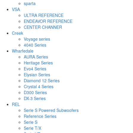
sparta
VSA
ULTRA REFERENCE
ENDEAVOR REFERENCE
CENTER CHANNER
Creek
Voyage series
4040 Series
Wharfedale
AURA Series
Heritage Series
Evo4 Series
Elysian Series
Diamond 12 Series
Crystal 4 Series
D300 Series
DX-3 Series
REL
Serie S Powered Subwoofers
Reference Series
Serie S
Serie T/X