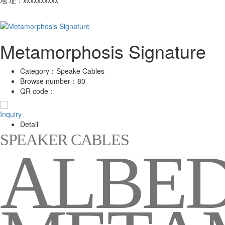
Metamorphosis Signature
Category：
Speake Cables
Browse number：
80
QR code：
Inquiry
Detail
S
P
E
A
K
E
R
C
A
B
L
E
S
A
L
B
E