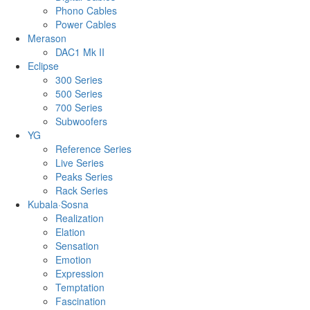
Phono Cables
Power Cables
Merason
DAC1 Mk II
Eclipse
300 Series
500 Series
700 Series
Subwoofers
YG
Reference Series
Live Series
Peaks Series
Rack Series
Kubala·Sosna
Realization
Elation
Sensation
Emotion
Expression
Temptation
Fascination