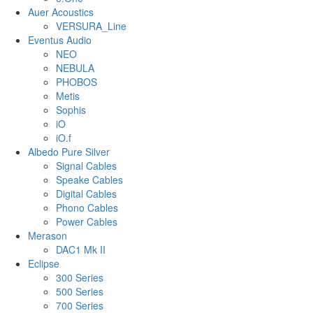
Auer Acoustics
VERSURA_Line
Eventus Audio
NEO
NEBULA
PHOBOS
Metis
Sophis
iO
iO.f
Albedo Pure Silver
Signal Cables
Speake Cables
Digital Cables
Phono Cables
Power Cables
Merason
DAC1 Mk II
Eclipse
300 Series
500 Series
700 Series