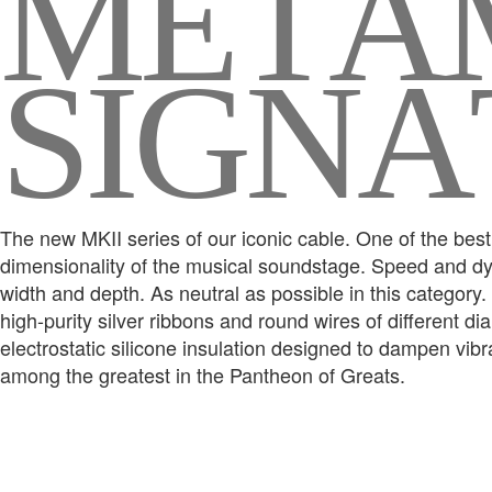
M
E
T
A
S
I
G
N
A
The new MKII series of our iconic cable. One of the best 
dimensionality of the musical soundstage. Speed and dyn
width and depth. As neutral as possible in this category
high-purity silver ribbons and round wires of different d
electrostatic silicone insulation designed to dampen vib
among the greatest in the Pantheon of Greats.