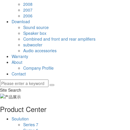
2008
2007
2006
Download
Sound source
Speaker box
Combined and front and rear amplifiers
subwoofer
Audio accessories
Warranty
About
Company Profile
Contact
Site Search
Product Center
Soulution
Series 7