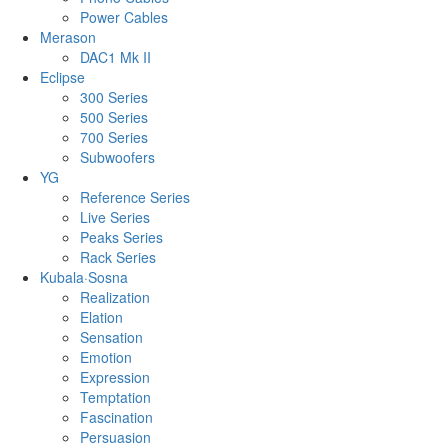
Power Cables
Merason
DAC1 Mk II
Eclipse
300 Series
500 Series
700 Series
Subwoofers
YG
Reference Series
Live Series
Peaks Series
Rack Series
Kubala·Sosna
Realization
Elation
Sensation
Emotion
Expression
Temptation
Fascination
Persuasion