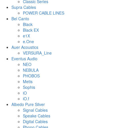
Classic Series
Supra Cables
POWER CABLE LINES
Bel Canto
Black
Black EX
e1X
e.One
Auer Acoustics
VERSURA_Line
Eventus Audio
NEO
NEBULA
PHOBOS
Metis
Sophis
iO
iO.f
Albedo Pure Silver
Signal Cables
Speake Cables
Digital Cables
Phono Cables