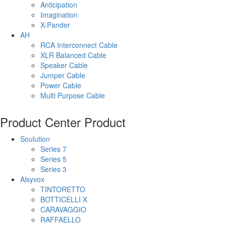
Anticipation
Imagination
X-Pander
AH
RCA Interconnect Cable
XLR Balanced Cable
Speaker Cable
Jumper Cable
Power Cable
Multi Purpose Cable
Product Center
Product
Soulution
Series 7
Series 5
Series 3
Alsyvox
TINTORETTO
BOTTICELLI X
CARAVAGGIO
RAFFAELLO