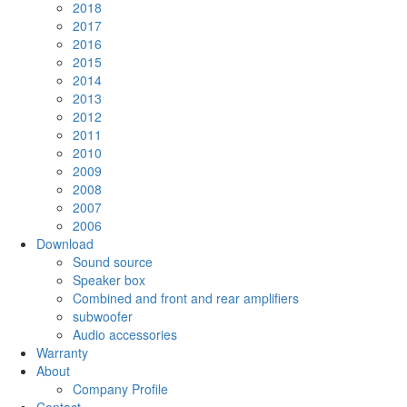
2018
2017
2016
2015
2014
2013
2012
2011
2010
2009
2008
2007
2006
Download
Sound source
Speaker box
Combined and front and rear amplifiers
subwoofer
Audio accessories
Warranty
About
Company Profile