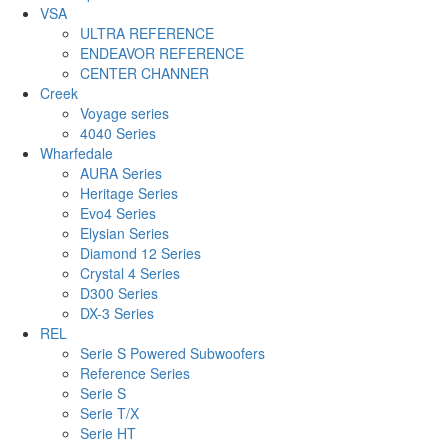
VSA
ULTRA REFERENCE
ENDEAVOR REFERENCE
CENTER CHANNER
Creek
Voyage series
4040 Series
Wharfedale
AURA Series
Heritage Series
Evo4 Series
Elysian Series
Diamond 12 Series
Crystal 4 Series
D300 Series
DX-3 Series
REL
Serie S Powered Subwoofers
Reference Series
Serie S
Serie T/X
Serie HT