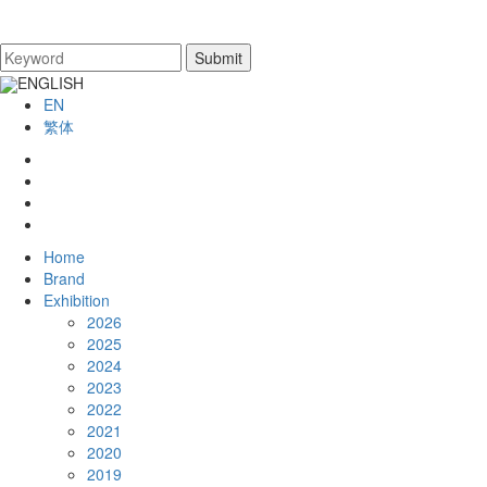
ENGLISH
EN
繁体
Home
Brand
Exhibition
2026
2025
2024
2023
2022
2021
2020
2019