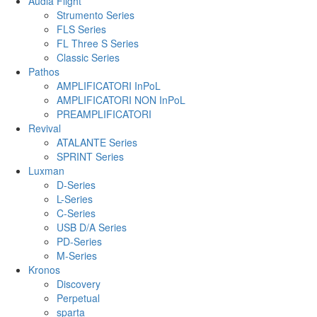
Audia Flight
Strumento Series
FLS Series
FL Three S Series
Classic Series
Pathos
AMPLIFICATORI InPoL
AMPLIFICATORI NON InPoL
PREAMPLIFICATORI
Revival
ATALANTE Series
SPRINT Series
Luxman
D-Series
L-Series
C-Series
USB D/A Series
PD-Series
M-Series
Kronos
Discovery
Perpetual
sparta