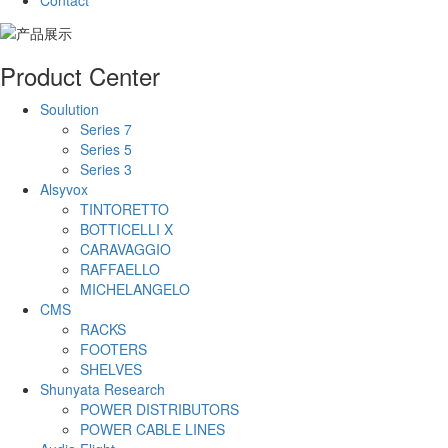
Contact
Product Center
Soulution
Series 7
Series 5
Series 3
Alsyvox
TINTORETTO
BOTTICELLI X
CARAVAGGIO
RAFFAELLO
MICHELANGELO
CMS
RACKS
FOOTERS
SHELVES
Shunyata Research
POWER DISTRIBUTORS
POWER CABLE LINES