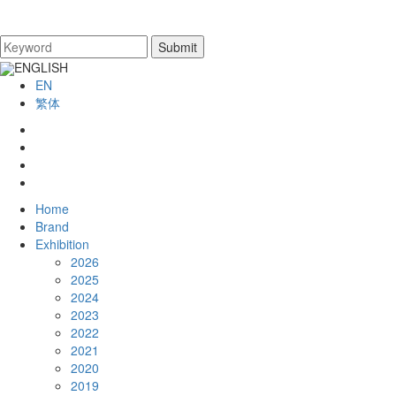
ENGLISH
EN
繁体
Home
Brand
Exhibition
2026
2025
2024
2023
2022
2021
2020
2019