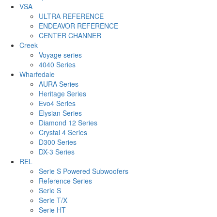
VSA
ULTRA REFERENCE
ENDEAVOR REFERENCE
CENTER CHANNER
Creek
Voyage series
4040 Series
Wharfedale
AURA Series
Heritage Series
Evo4 Series
Elysian Series
Diamond 12 Series
Crystal 4 Series
D300 Series
DX-3 Series
REL
Serie S Powered Subwoofers
Reference Series
Serie S
Serie T/X
Serie HT