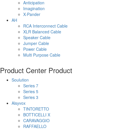
Anticipation
Imagination
X-Pander
AH
RCA Interconnect Cable
XLR Balanced Cable
Speaker Cable
Jumper Cable
Power Cable
Multi Purpose Cable
Product Center
Product
Soulution
Series 7
Series 5
Series 3
Alsyvox
TINTORETTO
BOTTICELLI X
CARAVAGGIO
RAFFAELLO