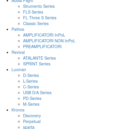
Audia Flight
Strumento Series
FLS Series
FL Three S Series
Classic Series
Pathos
AMPLIFICATORI InPoL
AMPLIFICATORI NON InPoL
PREAMPLIFICATORI
Revival
ATALANTE Series
SPRINT Series
Luxman
D-Series
L-Series
C-Series
USB D/A Series
PD-Series
M-Series
Kronos
Discovery
Perpetual
sparta