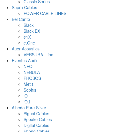
Classic Series
Supra Cables
POWER CABLE LINES
Bel Canto
Black
Black EX
e1X
e.One
Auer Acoustics
VERSURA_Line
Eventus Audio
NEO
NEBULA
PHOBOS
Metis
Sophis
iO
iO.f
Albedo Pure Silver
Signal Cables
Speake Cables
Digital Cables
Phono Cables