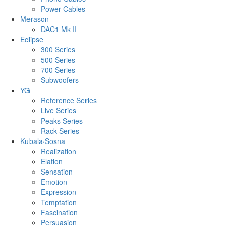
Power Cables
Merason
DAC1 Mk II
Eclipse
300 Series
500 Series
700 Series
Subwoofers
YG
Reference Series
Live Series
Peaks Series
Rack Series
Kubala·Sosna
Realization
Elation
Sensation
Emotion
Expression
Temptation
Fascination
Persuasion