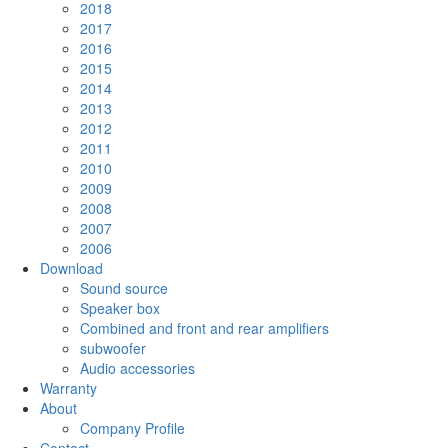
2018
2017
2016
2015
2014
2013
2012
2011
2010
2009
2008
2007
2006
Download
Sound source
Speaker box
Combined and front and rear amplifiers
subwoofer
Audio accessories
Warranty
About
Company Profile