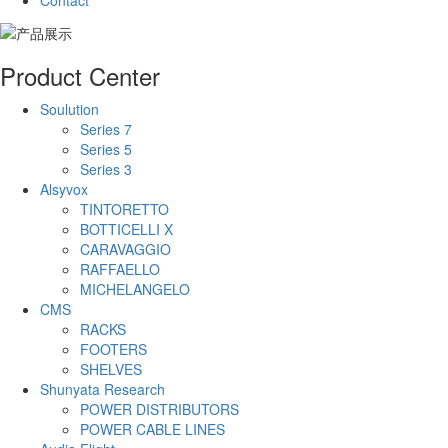
Contact
Product Center
Soulution
Series 7
Series 5
Series 3
Alsyvox
TINTORETTO
BOTTICELLI X
CARAVAGGIO
RAFFAELLO
MICHELANGELO
CMS
RACKS
FOOTERS
SHELVES
Shunyata Research
POWER DISTRIBUTORS
POWER CABLE LINES