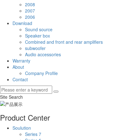
2008
2007
2006
Download
Sound source
Speaker box
Combined and front and rear amplifiers
subwoofer
Audio accessories
Warranty
About
Company Profile
Contact
Site Search
Product Center
Soulution
Series 7