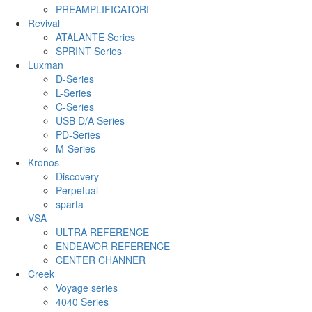
PREAMPLIFICATORI
Revival
ATALANTE Series
SPRINT Series
Luxman
D-Series
L-Series
C-Series
USB D/A Series
PD-Series
M-Series
Kronos
Discovery
Perpetual
sparta
VSA
ULTRA REFERENCE
ENDEAVOR REFERENCE
CENTER CHANNER
Creek
Voyage series
4040 Series