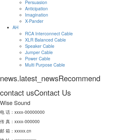
Persuasion
Anticipation
Imagination
X-Pander
AH
RCA Interconnect Cable
XLR Balanced Cable
Speaker Cable
Jumper Cable
Power Cable
Multi Purpose Cable
news.latest_news
Recommend
contact us
Contact Us
Wise Sound
电 话：xxxx-00000000
传 真：xxxx-000000
邮 箱：xxxxx.cn
地 址：xxxxxxxxxx