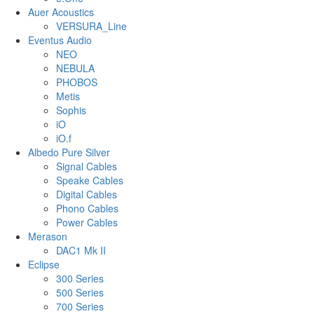
Auer Acoustics
VERSURA_Line
Eventus Audio
NEO
NEBULA
PHOBOS
Metis
Sophis
iO
iO.f
Albedo Pure Silver
Signal Cables
Speake Cables
Digital Cables
Phono Cables
Power Cables
Merason
DAC1 Mk II
Eclipse
300 Series
500 Series
700 Series