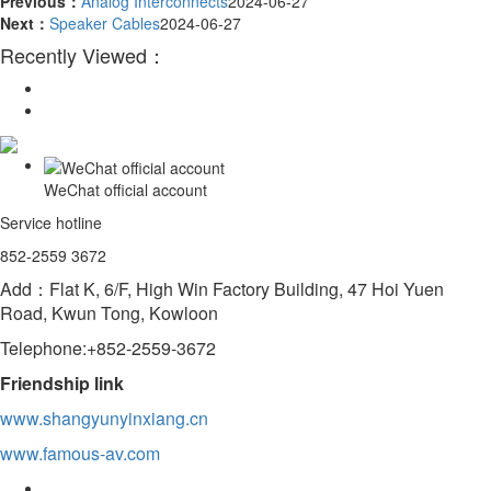
Previous：
Analog Interconnects
2024-06-27
Next：
Speaker Cables
2024-06-27
Recently Viewed：
WeChat official account
Service hotline
852-2559 3672
Add：Flat K, 6/F, High Win Factory Building, 47 Hoi Yuen
Road, Kwun Tong, Kowloon
Telephone:+852-2559-3672
Friendship link
www.shangyunyinxiang.cn
www.famous-av.com