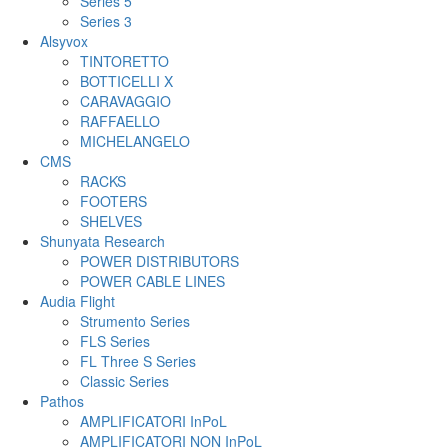
Series 5
Series 3
Alsyvox
TINTORETTO
BOTTICELLI X
CARAVAGGIO
RAFFAELLO
MICHELANGELO
CMS
RACKS
FOOTERS
SHELVES
Shunyata Research
POWER DISTRIBUTORS
POWER CABLE LINES
Audia Flight
Strumento Series
FLS Series
FL Three S Series
Classic Series
Pathos
AMPLIFICATORI InPoL
AMPLIFICATORI NON InPoL