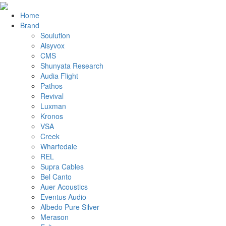
Home
Brand
Soulution
Alsyvox
CMS
Shunyata Research
Audia Flight
Pathos
Revival
Luxman
Kronos
VSA
Creek
Wharfedale
REL
Supra Cables
Bel Canto
Auer Acoustics
Eventus Audio
Albedo Pure Silver
Merason