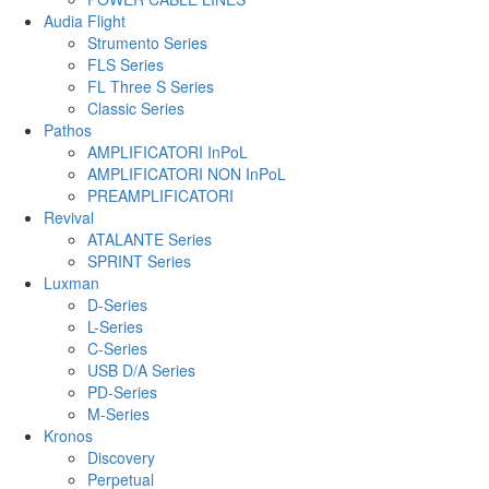
Audia Flight
Strumento Series
FLS Series
FL Three S Series
Classic Series
Pathos
AMPLIFICATORI InPoL
AMPLIFICATORI NON InPoL
PREAMPLIFICATORI
Revival
ATALANTE Series
SPRINT Series
Luxman
D-Series
L-Series
C-Series
USB D/A Series
PD-Series
M-Series
Kronos
Discovery
Perpetual