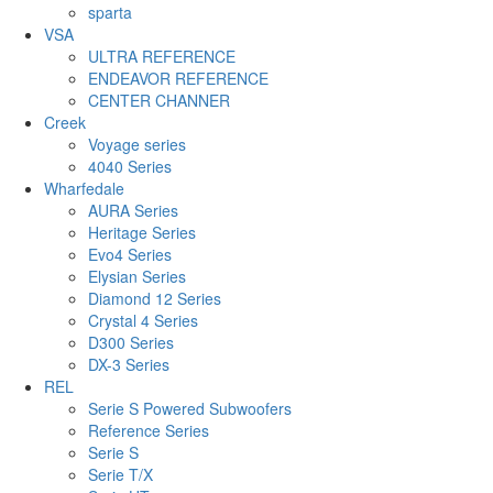
sparta
VSA
ULTRA REFERENCE
ENDEAVOR REFERENCE
CENTER CHANNER
Creek
Voyage series
4040 Series
Wharfedale
AURA Series
Heritage Series
Evo4 Series
Elysian Series
Diamond 12 Series
Crystal 4 Series
D300 Series
DX-3 Series
REL
Serie S Powered Subwoofers
Reference Series
Serie S
Serie T/X