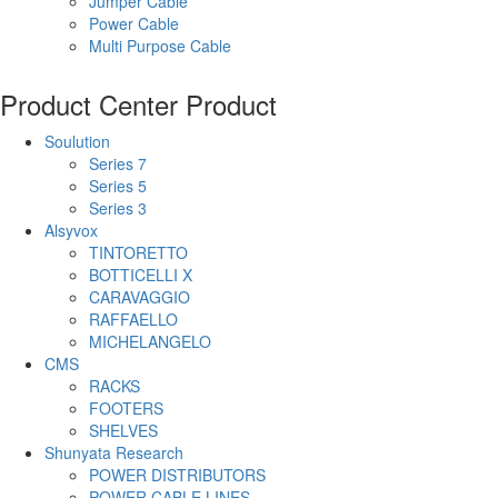
Jumper Cable
Power Cable
Multi Purpose Cable
Product Center
Product
Soulution
Series 7
Series 5
Series 3
Alsyvox
TINTORETTO
BOTTICELLI X
CARAVAGGIO
RAFFAELLO
MICHELANGELO
CMS
RACKS
FOOTERS
SHELVES
Shunyata Research
POWER DISTRIBUTORS
POWER CABLE LINES