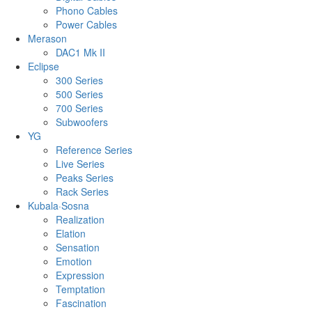
Phono Cables
Power Cables
Merason
DAC1 Mk II
Eclipse
300 Series
500 Series
700 Series
Subwoofers
YG
Reference Series
Live Series
Peaks Series
Rack Series
Kubala·Sosna
Realization
Elation
Sensation
Emotion
Expression
Temptation
Fascination