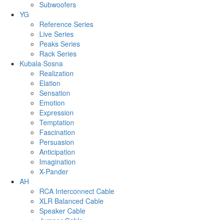
Subwoofers
YG
Reference Series
Live Series
Peaks Series
Rack Series
Kubala·Sosna
Realization
Elation
Sensation
Emotion
Expression
Temptation
Fascination
Persuasion
Anticipation
Imagination
X-Pander
AH
RCA Interconnect Cable
XLR Balanced Cable
Speaker Cable