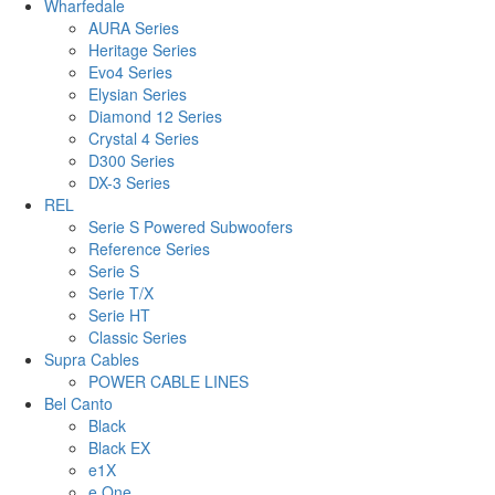
Wharfedale
AURA Series
Heritage Series
Evo4 Series
Elysian Series
Diamond 12 Series
Crystal 4 Series
D300 Series
DX-3 Series
REL
Serie S Powered Subwoofers
Reference Series
Serie S
Serie T/X
Serie HT
Classic Series
Supra Cables
POWER CABLE LINES
Bel Canto
Black
Black EX
e1X
e.One