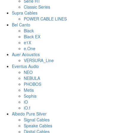
Serie HT
Classic Series
Supra Cables
POWER CABLE LINES
Bel Canto
Black
Black EX
e1X
e.One
Auer Acoustics
VERSURA_Line
Eventus Audio
NEO
NEBULA
PHOBOS
Metis
Sophis
iO
iO.f
Albedo Pure Silver
Signal Cables
Speake Cables
Digital Cables