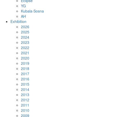
Eclipse
YG
Kubala·Sosna
AH
Exhibition
2026
2025
2024
2023
2022
2021
2020
2019
2018
2017
2016
2015
2014
2013
2012
2011
2010
2009