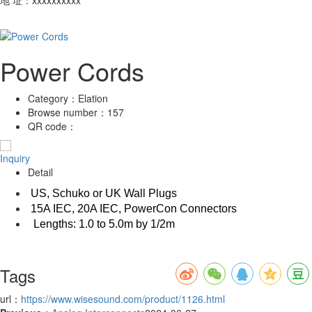
Power Cords
Category：
Elation
Browse number：
157
QR code：
Inquiry
Detail
US, Schuko or UK Wall Plugs
15A IEC, 20A IEC, PowerCon Connectors
Lengths: 1.0 to 5.0m by 1/2m
Tags
url：
https://www.wisesound.com/product/1126.html