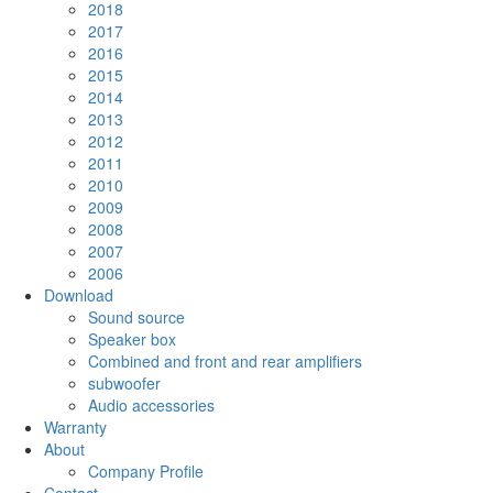
2018
2017
2016
2015
2014
2013
2012
2011
2010
2009
2008
2007
2006
Download
Sound source
Speaker box
Combined and front and rear amplifiers
subwoofer
Audio accessories
Warranty
About
Company Profile