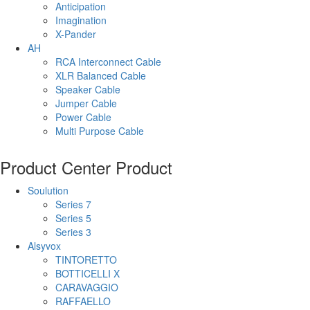
Anticipation
Imagination
X-Pander
AH
RCA Interconnect Cable
XLR Balanced Cable
Speaker Cable
Jumper Cable
Power Cable
Multi Purpose Cable
Product Center
Product
Soulution
Series 7
Series 5
Series 3
Alsyvox
TINTORETTO
BOTTICELLI X
CARAVAGGIO
RAFFAELLO