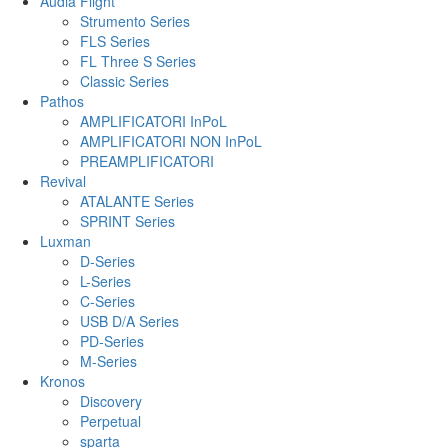
Audia Flight
Strumento Series
FLS Series
FL Three S Series
Classic Series
Pathos
AMPLIFICATORI InPoL
AMPLIFICATORI NON InPoL
PREAMPLIFICATORI
Revival
ATALANTE Series
SPRINT Series
Luxman
D-Series
L-Series
C-Series
USB D/A Series
PD-Series
M-Series
Kronos
Discovery
Perpetual
sparta