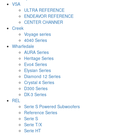
VSA
ULTRA REFERENCE
ENDEAVOR REFERENCE
CENTER CHANNER
Creek
Voyage series
4040 Series
Wharfedale
AURA Series
Heritage Series
Evo4 Series
Elysian Series
Diamond 12 Series
Crystal 4 Series
D300 Series
DX-3 Series
REL
Serie S Powered Subwoofers
Reference Series
Serie S
Serie T/X
Serie HT