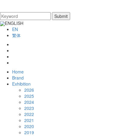
ENGLISH
EN
繁体
Home
Brand
Exhibition
2026
2025
2024
2023
2022
2021
2020
2019