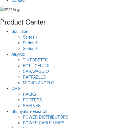
Contact
Product Center
Soulution
Series 7
Series 5
Series 3
Alsyvox
TINTORETTO
BOTTICELLI X
CARAVAGGIO
RAFFAELLO
MICHELANGELO
CMS
RACKS
FOOTERS
SHELVES
Shunyata Research
POWER DISTRIBUTORS
POWER CABLE LINES