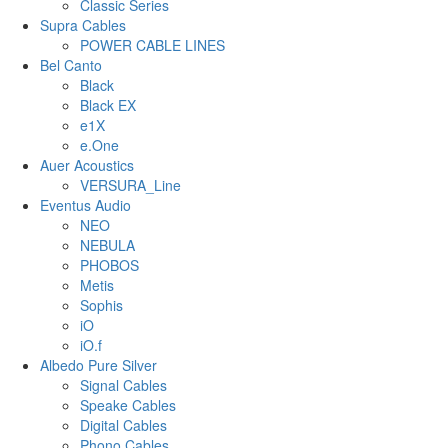
Classic Series
Supra Cables
POWER CABLE LINES
Bel Canto
Black
Black EX
e1X
e.One
Auer Acoustics
VERSURA_Line
Eventus Audio
NEO
NEBULA
PHOBOS
Metis
Sophis
iO
iO.f
Albedo Pure Silver
Signal Cables
Speake Cables
Digital Cables
Phono Cables