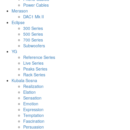
Power Cables
Merason
DAC1 Mk II
Eclipse
300 Series
500 Series
700 Series
Subwoofers
YG
Reference Series
Live Series
Peaks Series
Rack Series
Kubala·Sosna
Realization
Elation
Sensation
Emotion
Expression
Temptation
Fascination
Persuasion