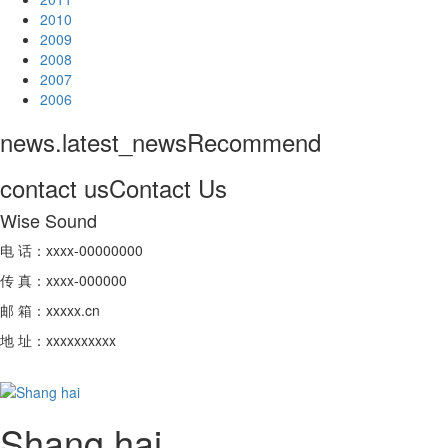
2010
2009
2008
2007
2006
news.latest_news
Recommend
contact us
Contact Us
Wise Sound
电 话：xxxx-00000000
传 真：xxxx-000000
邮 箱：xxxxx.cn
地 址：xxxxxxxxxx
Shang hai