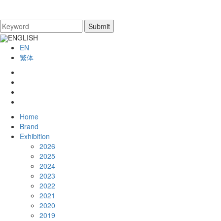
ENGLISH
EN
繁体
Home
Brand
Exhibition
2026
2025
2024
2023
2022
2021
2020
2019