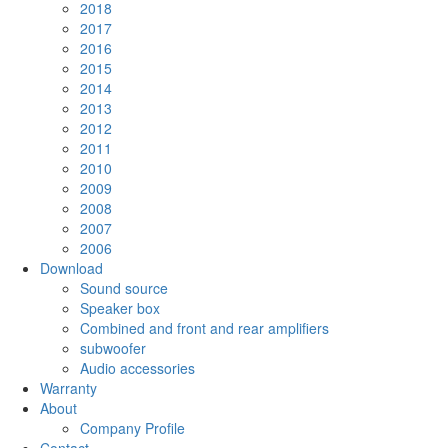
2018
2017
2016
2015
2014
2013
2012
2011
2010
2009
2008
2007
2006
Download
Sound source
Speaker box
Combined and front and rear amplifiers
subwoofer
Audio accessories
Warranty
About
Company Profile