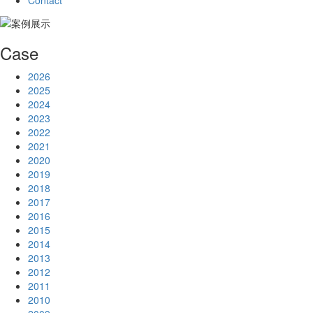
Contact
Case
2026
2025
2024
2023
2022
2021
2020
2019
2018
2017
2016
2015
2014
2013
2012
2011
2010