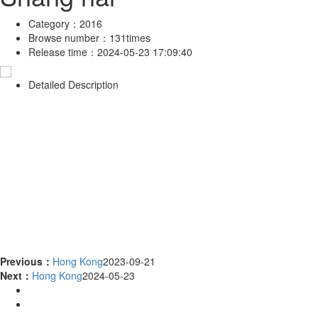
Category：
2016
Browse number：
131times
Release time：
2024-05-23 17:09:40
Detailed Description
Previous：
Hong Kong
2023-09-21
Next：
Hong Kong
2024-05-23