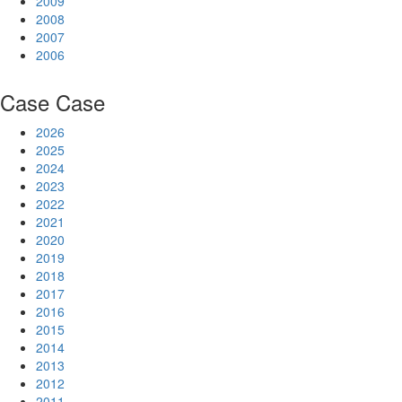
2009
2008
2007
2006
Case
Case
2026
2025
2024
2023
2022
2021
2020
2019
2018
2017
2016
2015
2014
2013
2012
2011