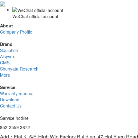
WeChat official account
About
Company Profile
Brand
Soulution
Alsyvox
CMS
Shunyata Research
More
Service
Warranty manual
Download
Contact Us
Service hotline
852-2559 3672
Add：Flat K, 6/F, High Win Factory Building, 47 Hoi Yuen Ro