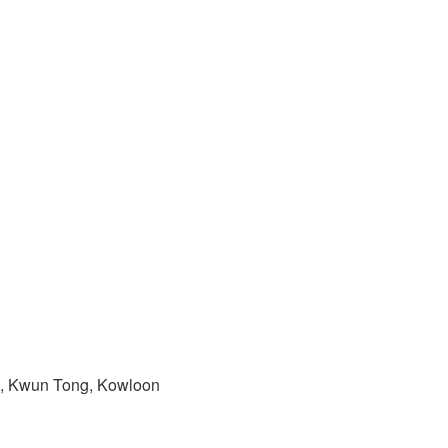
ad, Kwun Tong, Kowloon