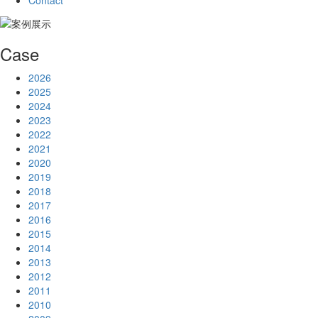
Contact
Case
2026
2025
2024
2023
2022
2021
2020
2019
2018
2017
2016
2015
2014
2013
2012
2011
2010