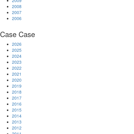
2009
2008
2007
2006
Case
Case
2026
2025
2024
2023
2022
2021
2020
2019
2018
2017
2016
2015
2014
2013
2012
2011