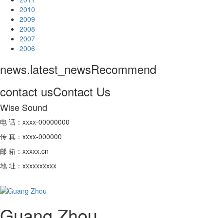
2010
2009
2008
2007
2006
news.latest_news
Recommend
contact us
Contact Us
Wise Sound
电 话：xxxx-00000000
传 真：xxxx-000000
邮 箱：xxxxx.cn
地 址：xxxxxxxxxx
Guang Zhou