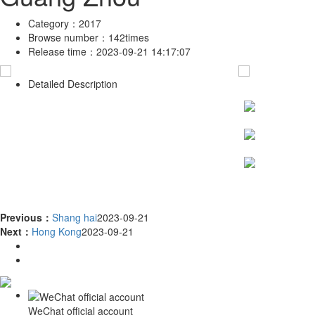
Category：
2017
Browse number：
142times
Release time：
2023-09-21 14:17:07
Detailed Description
Previous：
Shang hai
2023-09-21
Next：
Hong Kong
2023-09-21
WeChat official account