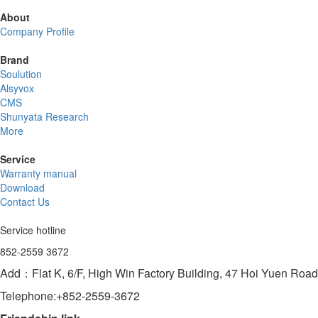
About
Company Profile
Brand
Soulution
Alsyvox
CMS
Shunyata Research
More
Service
Warranty manual
Download
Contact Us
Service hotline
852-2559 3672
Add：Flat K, 6/F, High Win Factory Building, 47 Hoi Yuen Ro
Telephone:+852-2559-3672