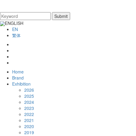
ENGLISH
EN
繁体
Home
Brand
Exhibition
2026
2025
2024
2023
2022
2021
2020
2019