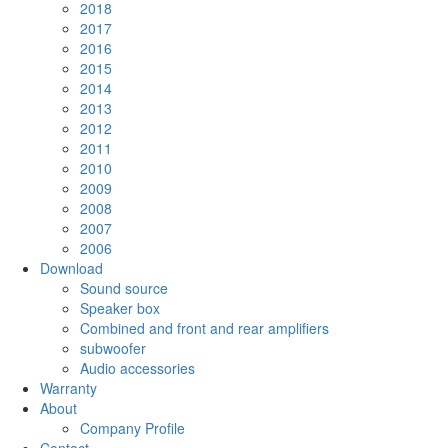
2018
2017
2016
2015
2014
2013
2012
2011
2010
2009
2008
2007
2006
Download
Sound source
Speaker box
Combined and front and rear amplifiers
subwoofer
Audio accessories
Warranty
About
Company Profile