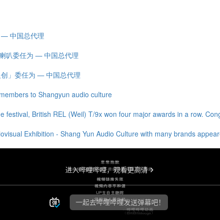
为 — 中国总代理
王] 喇叭委任为 — 中国总代理
ns「银创」委任为 — 中国总代理
members to Shangyun audio culture
e festival, British REL (Weil) T/9x won four major awards in a row. Con
ovisual Exhibition - Shang Yun Audio Culture with many brands appeared