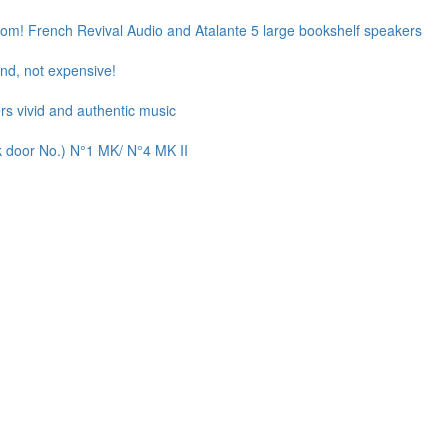
oom! French Revival Audio and Atalante 5 large bookshelf speakers
d, not expensive!
rs vivid and authentic music
k door No.) N°1 MK/ N°4 MK II