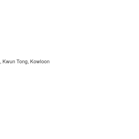
ad, Kwun Tong, Kowloon