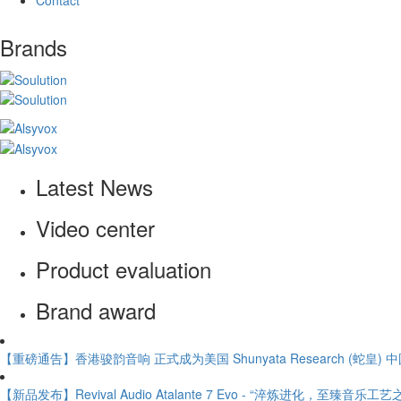
Contact
Brands
Latest News
Video center
Product evaluation
Brand award
【重磅通告】香港骏韵音响 正式成为美国 Shunyata Research (蛇皇)
【新品发布】Revival Audio Atalante 7 Evo - “淬炼进化，至臻音乐工艺