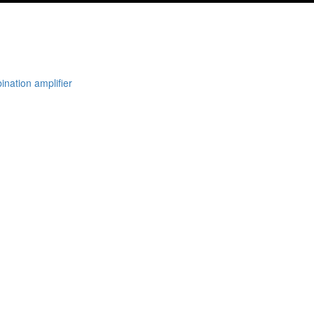
nation amplifier