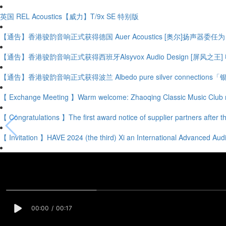
英国 REL Acoustics【威力】T/9x SE 特别版
【通告】香港骏韵音响正式获得德国 Auer Acoustics [奥尔]扬声器委任
【通告】香港骏韵音响正式获得西班牙Alsyvox Audio Design [屏风之
【通告】香港骏韵音响正式获得波兰 Albedo pure silver connectio
【 Exchange Meeting 】Warm welcome: Zhaoqing Classic Music Club 
【 Congratulations 】The first award notice of supplier partners after th
【 Invitation 】HAVE 2024 (the third) Xi an International Advanced Audi