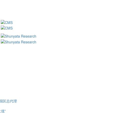
 中国区总代理
之境”