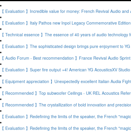
【 Evaluation 】Incredible value for money: French Revival Audio and A
【 Evaluation 】Italy Pathos new Inpol Legacy Commemorative Edition f
【 Technical essence 】The essence of 40 years of audio technology fu
【 Evaluation 】The sophisticated design brings pure enjoyment to YG 
【 Audio Forum - Best recommendation 】France Revival Audio Sprint 3 F
【 Evaluation 】Super fire output ×4! American YG AcousticsXV Studio
【 Equipment appreciation 】Unexpectedly excellent Italian Audia Figh
【 Recommended 】Top subwoofer Ceilings - UK REL Acoustics Refer
【 Recommended 】The crystallization of bold innovation and precisio
【 Evaluation 】Redefining the limits of the speaker, the French "magic
【 Evaluation 】Redefining the limits of the speaker, the French "magic