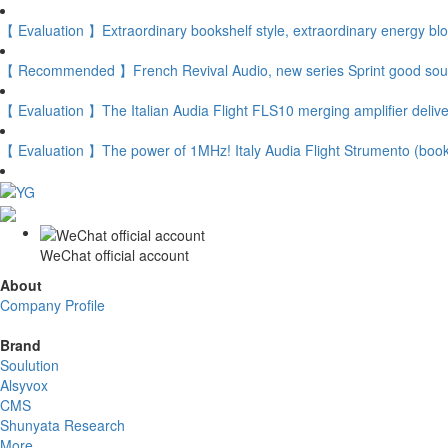
【 Evaluation 】Extraordinary bookshelf style, extraordinary energy bl
【 Recommended 】French Revival Audio, new series Sprint good soun
【 Evaluation 】The Italian Audia Flight FLS10 merging amplifier delive
【 Evaluation 】The power of 1MHz! Italy Audia Flight Strumento (boo
WeChat official account
About
Company Profile
Brand
Soulution
Alsyvox
CMS
Shunyata Research
More