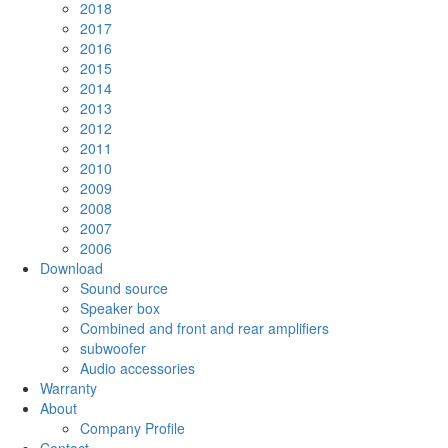
2018
2017
2016
2015
2014
2013
2012
2011
2010
2009
2008
2007
2006
Download
Sound source
Speaker box
Combined and front and rear amplifiers
subwoofer
Audio accessories
Warranty
About
Company Profile