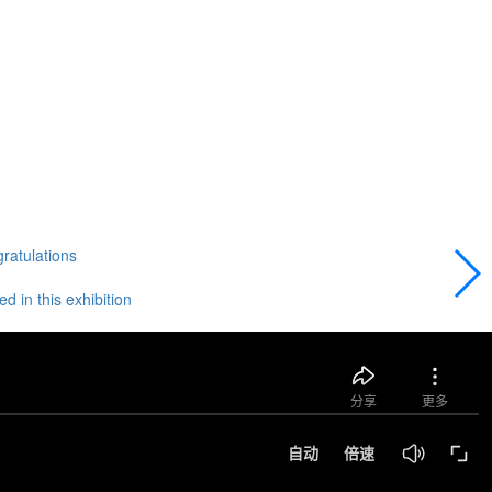
gratulations
 in this exhibition