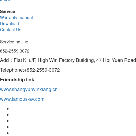
Service
Warranty manual
Download
Contact Us
Service hotline
852-2559 3672
Add：Flat K, 6/F, High Win Factory Building, 47 Hoi Yuen Ro
Telephone:+852-2559-3672
Friendship link
www.shangyunyinxiang.cn
www.famous-av.com