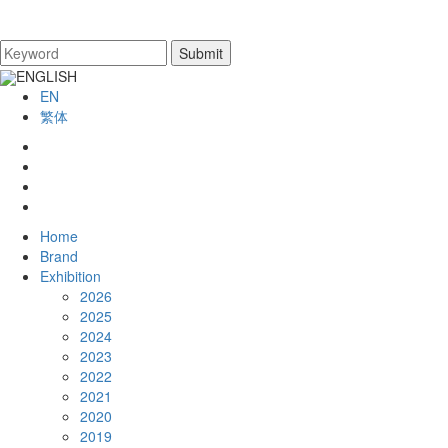
ENGLISH
EN
繁体
Home
Brand
Exhibition
2026
2025
2024
2023
2022
2021
2020
2019