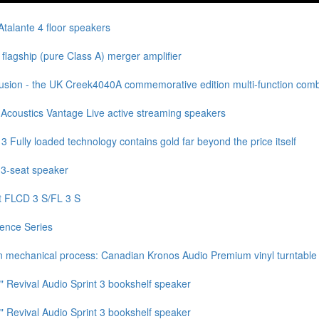
talante 4 floor speakers
lagship (pure Class A) merger amplifier
sion - the UK Creek4040A commemorative edition multi-function combi
Acoustics Vantage Live active streaming speakers
ully loaded technology contains gold far beyond the price itself
 3-seat speaker
t FLCD 3 S/FL 3 S
ence Series
n mechanical process: Canadian Kronos Audio Premium vinyl turntable
" Revival Audio Sprint 3 bookshelf speaker
" Revival Audio Sprint 3 bookshelf speaker